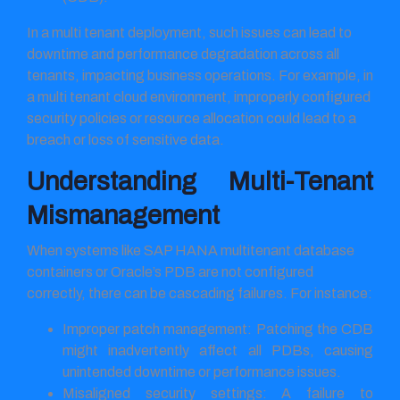
In a multi tenant deployment, such issues can lead to
downtime and performance degradation across all
tenants, impacting business operations. For example, in
a multi tenant cloud environment, improperly configured
security policies or resource allocation could lead to a
breach or loss of sensitive data.
Understanding Multi-Tenant
Mismanagement
When systems like SAP HANA multitenant database
containers or Oracle’s PDB are not configured
correctly, there can be cascading failures. For instance:
Improper patch management: Patching the CDB
might inadvertently affect all PDBs, causing
unintended downtime or performance issues.
Misaligned security settings: A failure to