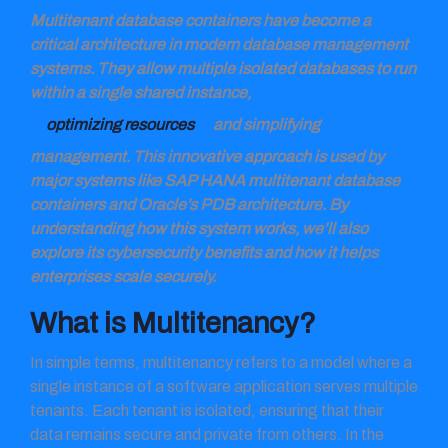
Multitenant database containers have become a
critical architecture in modern database management
systems. They allow multiple isolated databases to run
within a single shared instance,
optimizing resources
and simplifying
management. This innovative approach is used by
major systems like SAP HANA multitenant database
containers and Oracle’s PDB architecture. By
understanding how this system works, we’ll also
explore its cybersecurity benefits and how it helps
enterprises scale securely.
What is Multitenancy?
In simple terms, multitenancy refers to a model where a
single instance of a software application serves multiple
tenants. Each tenant is isolated, ensuring that their
data remains secure and private from others. In the