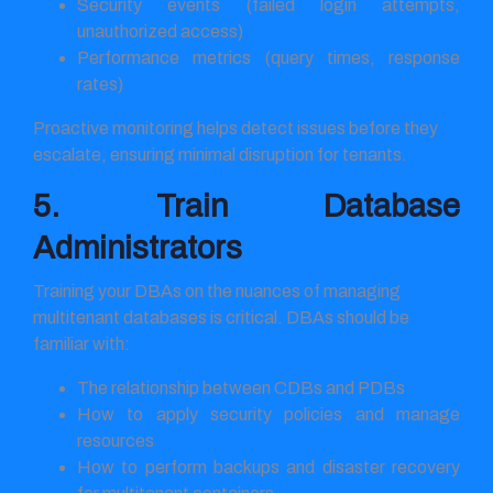
Security events (failed login attempts,
unauthorized access)
Performance metrics (query times, response
rates)
Proactive monitoring helps detect issues before they
escalate, ensuring minimal disruption for tenants.
5. Train Database
Administrators
Training your DBAs on the nuances of managing
multitenant databases is critical. DBAs should be
familiar with:
The relationship between CDBs and PDBs
How to apply security policies and manage
resources
How to perform backups and disaster recovery