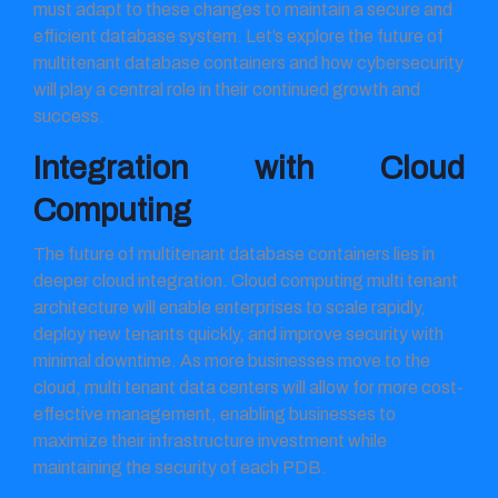
must adapt to these changes to maintain a secure and
efficient database system. Let’s explore the future of
multitenant database containers and how cybersecurity
will play a central role in their continued growth and
success.
Integration with Cloud
Computing
The future of multitenant database containers lies in
deeper cloud integration. Cloud computing multi tenant
architecture will enable enterprises to scale rapidly,
deploy new tenants quickly, and improve security with
minimal downtime. As more businesses move to the
cloud, multi tenant data centers will allow for more cost-
effective management, enabling businesses to
maximize their infrastructure investment while
maintaining the security of each PDB.