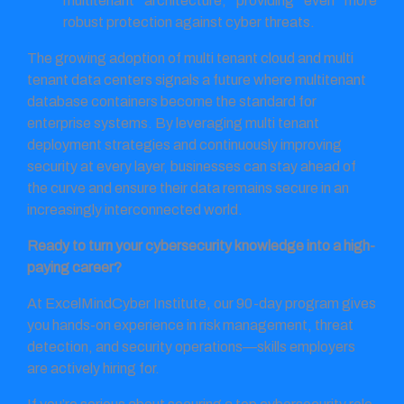
multitenant architecture, providing even more
robust protection against cyber threats.
The growing adoption of multi tenant cloud and multi
tenant data centers signals a future where multitenant
database containers become the standard for
enterprise systems. By leveraging multi tenant
deployment strategies and continuously improving
security at every layer, businesses can stay ahead of
the curve and ensure their data remains secure in an
increasingly interconnected world.
Ready to turn your cybersecurity knowledge into a high-
paying career?
At ExcelMindCyber Institute, our 90-day program gives
you hands-on experience in risk management, threat
detection, and security operations—skills employers
are actively hiring for.