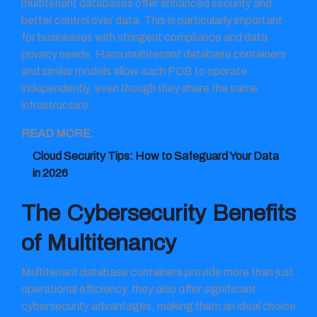
multitenant databases offer enhanced security and
better control over data. This is particularly important
for businesses with stringent compliance and data
privacy needs. Hana multitenant database containers
and similar models allow each PDB to operate
independently, even though they share the same
infrastructure.
READ MORE:
Cloud Security Tips: How to Safeguard Your Data
in 2026
The Cybersecurity Benefits
of Multitenancy
Multitenant database containers provide more than just
operational efficiency, they also offer significant
cybersecurity advantages, making them an ideal choice