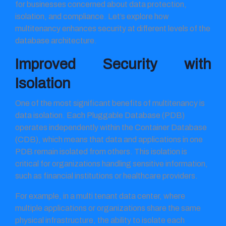
for businesses concerned about data protection,
isolation, and compliance. Let’s explore how
multitenancy enhances security at different levels of the
database architecture.
Improved Security with
Isolation
One of the most significant benefits of multitenancy is
data isolation. Each Pluggable Database (PDB)
operates independently within the Container Database
(CDB), which means that data and applications in one
PDB remain isolated from others. This isolation is
critical for organizations handling sensitive information,
such as financial institutions or healthcare providers.
For example, in a multi tenant data center, where
multiple applications or organizations share the same
physical infrastructure, the ability to isolate each