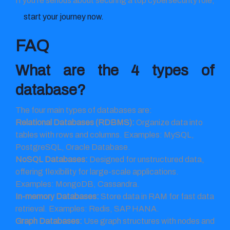
If you’re serious about securing a top cybersecurity role,
start your journey now.
FAQ
What are the 4 types of
database?
The four main types of databases are:
Relational Databases (RDBMS):
Organize data into
tables with rows and columns. Examples: MySQL,
PostgreSQL, Oracle Database.
NoSQL Databases:
Designed for unstructured data,
offering flexibility for large-scale applications.
Examples: MongoDB, Cassandra.
In-memory Databases:
Store data in RAM for fast data
retrieval. Examples: Redis, SAP HANA.
Graph Databases:
Use graph structures with nodes and