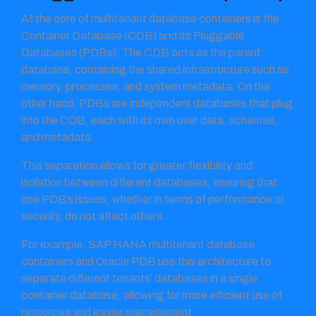
At the core of multitenant database containers is the
Container Database (CDB) and its Pluggable
Databases (PDBs). The CDB acts as the parent
database, containing the shared infrastructure such as
memory, processes, and system metadata. On the
other hand, PDBs are independent databases that plug
into the CDB, each with its own user data, schemas,
and metadata.
This separation allows for greater flexibility and
isolation between different databases, ensuring that
one PDB’s issues, whether in terms of performance or
security, do not affect others.
For example, SAP HANA multitenant database
containers and Oracle PDB use this architecture to
separate different tenants’ databases in a single
container database, allowing for more efficient use of
resources and easier management.