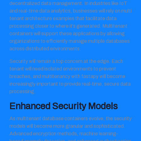
decentralized data management. In industries like IoT
and real-time data analytics, businesses will rely on multi
tenant architecture examples that facilitate data
processing closer to where it’s generated. Multitenant
containers will support these applications by allowing
organizations to efficiently manage multiple databases
across distributed environments.
Security will remain a top concern at the edge. Each
tenant will need isolated environments to prevent
breaches, and multitenancy with fastapy will become
increasingly important to provide real-time, secure data
processing.
Enhanced Security Models
As multitenant database containers evolve, the security
models will become more granular and sophisticated.
Advanced encryption methods, machine learning-