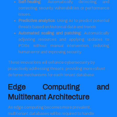
Self-healing
: Automatically detecting and
correcting security vulnerabilities or performance
issues.
Predictive analytics
: Using AI to predict potential
threats based on historical data and trends.
Automated scaling and patching
: Automatically
adjusting resources and applying updates to
PDBs without manual intervention, reducing
human error and improving security.
These innovations will enhance cybersecurity by
proactively addressing threats, providing more robust
defense mechanisms for each tenant database.
Edge Computing and
Multitenant Architecture
As edge computing becomes more prevalent,
multitenant databases will be required to handle