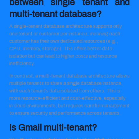
between single tenant and
multi-tenant database?
A single-tenant database architecture supports only
one tenant or customer per instance, meaning each
customer has their own dedicated resources (e.g.,
CPU, memory, storage). This offers better data
isolation but can lead to higher costs and resource
inefficiency.
In contrast, a multi-tenant database architecture allows
multiple tenants to share a single database instance,
with each tenant’s data isolated from others. This is
more resource-efficient and cost-effective, especially
in cloud environments, but requires careful management
to ensure security and performance across tenants.
Is Gmail multi-tenant?