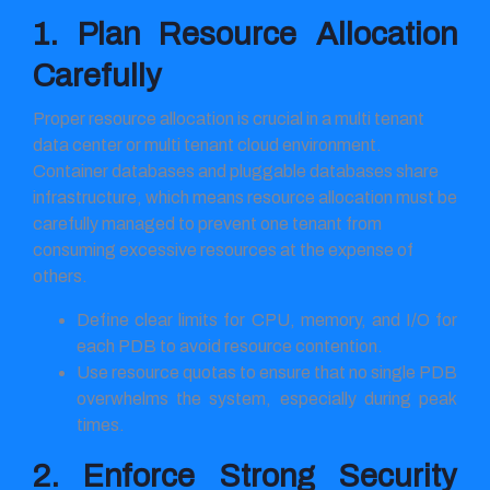
1. Plan Resource Allocation
Carefully
Proper resource allocation is crucial in a multi tenant
data center or multi tenant cloud environment.
Container databases and pluggable databases share
infrastructure, which means resource allocation must be
carefully managed to prevent one tenant from
consuming excessive resources at the expense of
others.
Define clear limits for CPU, memory, and I/O for
each PDB to avoid resource contention.
Use resource quotas to ensure that no single PDB
overwhelms the system, especially during peak
times.
2. Enforce Strong Security