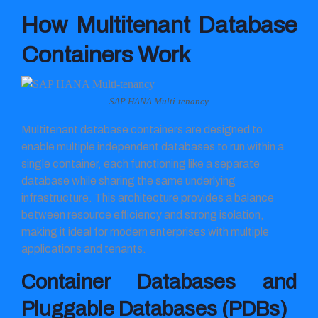
How Multitenant Database
Containers Work
SAP HANA Multi-tenancy
Multitenant database containers are designed to
enable multiple independent databases to run within a
single container, each functioning like a separate
database while sharing the same underlying
infrastructure. This architecture provides a balance
between resource efficiency and strong isolation,
making it ideal for modern enterprises with multiple
applications and tenants.
Container Databases and
Pluggable Databases (PDBs)