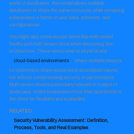
world of databases, this model allows multiple
databases to share the same resources while remaining
independent in terms of user data, schemas, and
configurations.
You might also come across terms like multi tenant
facility and multi tenant cloud when discussing this
architecture. These terms refer to physical and
cloud-based environments
where multiple tenants
(or customers) share resources in an isolated manner,
but without compromising security or performance.
Multi tenant cloud is particularly relevant in today’s IT
landscape, where businesses move their operations to
the cloud for flexibility and scalability.
RELATED:
Security Vulnerability Assessment: Definition,
Process, Tools, and Real Examples