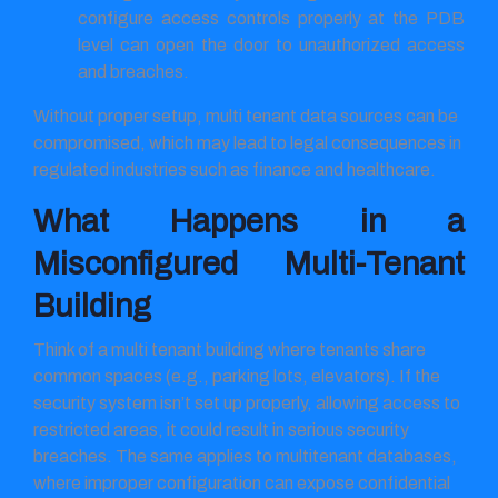
configure access controls properly at the PDB
level can open the door to unauthorized access
and breaches.
Without proper setup, multi tenant data sources can be
compromised, which may lead to legal consequences in
regulated industries such as finance and healthcare.
What Happens in a
Misconfigured Multi-Tenant
Building
Think of a multi tenant building where tenants share
common spaces (e.g., parking lots, elevators). If the
security system isn’t set up properly, allowing access to
restricted areas, it could result in serious security
breaches. The same applies to multitenant databases,
where improper configuration can expose confidential