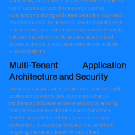
Additionally, multi tenant cloud environments enable the
use of automated security measures, such as
continuous monitoring and threat detection, to protect
the infrastructure. For instance, cloud computing multi
tenant architecture can integrate AI-powered security
solutions that identify vulnerabilities, unauthorized
access attempts, or unusual activity across multiple
PDBs in real time.
Multi-Tenant Application
Architecture and Security
In multi tenant application architecture, where a single
application serves multiple customers (tenants),
multitenant databases enhance security by ensuring
that each customer’s data is isolated from others.
Whether in a multi tenant facility or a multi tenant
deployment, this approach ensures that an attack
targeting one tenant doesn’t impact others.