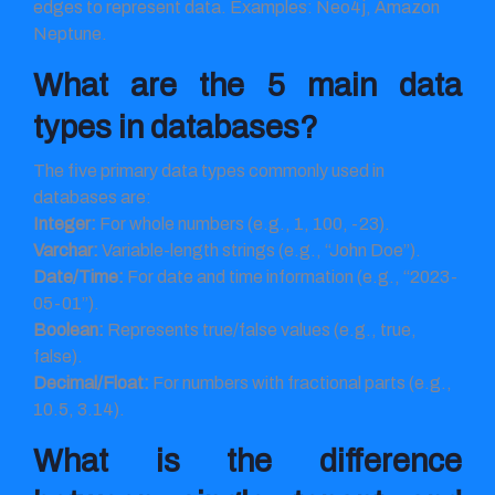
edges to represent data. Examples: Neo4j, Amazon
Neptune.
What are the 5 main data
types in databases?
The five primary data types commonly used in
databases are:
Integer:
For whole numbers (e.g., 1, 100, -23).
Varchar:
Variable-length strings (e.g., “John Doe”).
Date/Time:
For date and time information (e.g., “2023-
05-01”).
Boolean:
Represents true/false values (e.g., true,
false).
Decimal/Float:
For numbers with fractional parts (e.g.,
10.5, 3.14).
What is the difference