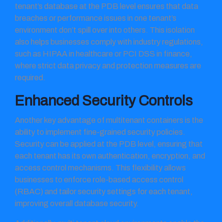
tenant’s database at the PDB level ensures that data
breaches or performance issues in one tenant’s
environment don’t spill over into others. This isolation
also helps businesses comply with industry regulations,
such as HIPAA in healthcare or PCI DSS in finance,
where strict data privacy and protection measures are
required.
Enhanced Security Controls
Another key advantage of multitenant containers is the
ability to implement fine-grained security policies.
Security can be applied at the PDB level, ensuring that
each tenant has its own authentication, encryption, and
access control mechanisms. This flexibility allows
businesses to enforce role-based access control
(RBAC) and tailor security settings for each tenant,
improving overall database security.