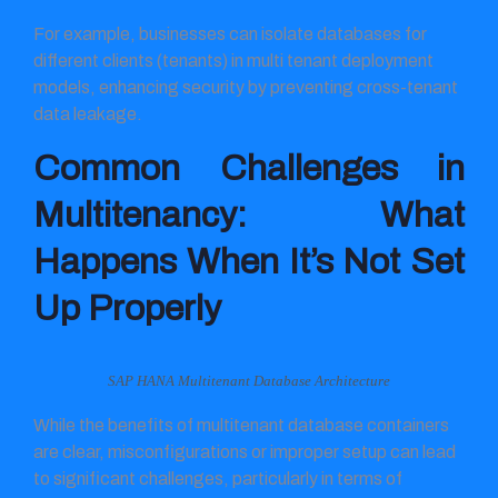
For example, businesses can isolate databases for
different clients (tenants) in multi tenant deployment
models, enhancing security by preventing cross-tenant
data leakage.
Common Challenges in
Multitenancy: What
Happens When It’s Not Set
Up Properly
SAP HANA Multitenant Database Architecture
While the benefits of multitenant database containers
are clear, misconfigurations or improper setup can lead
to significant challenges, particularly in terms of