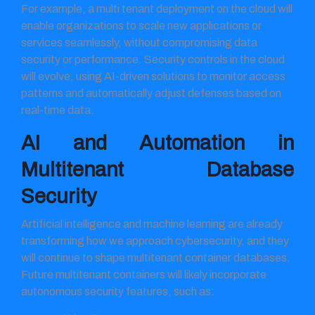
For example, a multi tenant deployment on the cloud will
enable organizations to scale new applications or
services seamlessly, without compromising data
security or performance. Security controls in the cloud
will evolve, using AI-driven solutions to monitor access
patterns and automatically adjust defenses based on
real-time data.
AI and Automation in
Multitenant Database
Security
Artificial intelligence and machine learning are already
transforming how we approach cybersecurity, and they
will continue to shape multitenant container databases.
Future multitenant containers will likely incorporate
autonomous security features, such as: