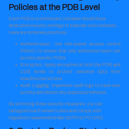
Policies at the PDB Level
Each PDB in a multitenant container should have
dedicated security settings to maintain strict isolation.
Here are some key practices:
Authentication: Use role-based access control
(RBAC) to ensure that only authorized users can
access specific PDBs.
Encryption: Apply encryption at both the PDB and
CDB levels to protect sensitive data from
unauthorized access.
Audit Logging: Implement audit logs to track user
activity and detect any suspicious behavior.
By enforcing these security measures, you can
safeguard each tenant’s data and comply with
regulatory requirements like GDPR or PCI DSS.