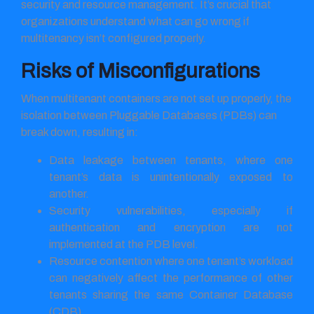
security and resource management. It’s crucial that
organizations understand what can go wrong if
multitenancy isn’t configured properly.
Risks of Misconfigurations
When multitenant containers are not set up properly, the
isolation between Pluggable Databases (PDBs) can
break down, resulting in:
Data leakage between tenants, where one
tenant’s data is unintentionally exposed to
another.
Security vulnerabilities, especially if
authentication and encryption are not
implemented at the PDB level.
Resource contention where one tenant’s workload
can negatively affect the performance of other
tenants sharing the same Container Database
(CDB).