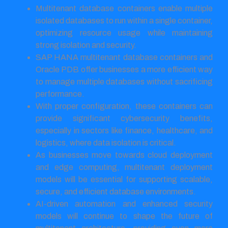
Multitenant database containers enable multiple
isolated databases to run within a single container,
optimizing resource usage while maintaining
strong isolation and security.
SAP HANA multitenant database containers and
Oracle PDB offer businesses a more efficient way
to manage multiple databases without sacrificing
performance.
With proper configuration, these containers can
provide significant cybersecurity benefits,
especially in sectors like finance, healthcare, and
logistics, where data isolation is critical.
As businesses move towards cloud deployment
and edge computing, multitenant deployment
models will be essential for supporting scalable,
secure, and efficient database environments.
AI-driven automation and enhanced security
models will continue to shape the future of