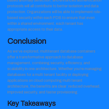
based anomaly detection, and enhanced authentication
protocols will all contribute to better isolation and data
protection. Organizations will be able to implement role-
based security within each PDB to ensure that even
within a shared environment, each tenant has
appropriate access to their data.
Conclusion
As we’ve explored, multitenant database containers
offer a transformative approach to database
management, combining security, efficiency, and
scalability in one architecture. Whether you’re managing
databases for a multi tenant facility or deploying
applications on cloud computing multi tenant
architecture, the benefits are clear: reduced overhead,
improved security, and faster provisioning.
Key Takeaways