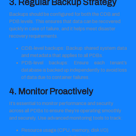
3. Regular Backup Strategy
Backups should be configured for both the CDB and
PDB levels. This ensures that data can be recovered
quickly in case of failure, and it helps meet disaster
recovery requirements.
CDB-level backups: Backup shared system data
and metadata that applies to all PDBs.
PDB-level backups: Ensure each tenant’s
database is backed up independently to avoid loss
of data due to container failures.
4. Monitor Proactively
It’s essential to monitor performance and security
across all PDBs to ensure they’re operating smoothly
and securely. Use advanced monitoring tools to track:
Resource usage (CPU, memory, disk I/O)