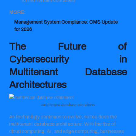
for multitenant containers
MORE:
Management System Compliance: CMS Update
for 2026
The Future of
Cybersecurity in
Multitenant Database
Architectures
multitenant database containers
As technology continues to evolve, so too does the
multitenant database architecture. With the rise of
cloud computing, AI, and edge computing, businesses