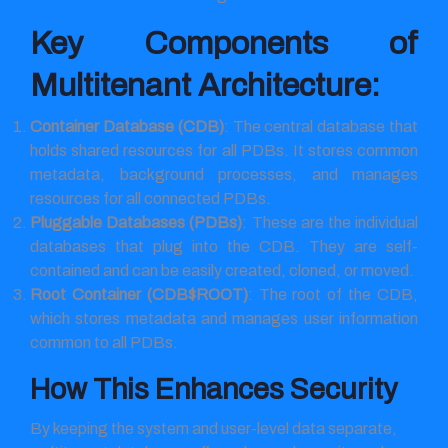
Key Components of
Multitenant Architecture:
Container Database (CDB)
: The central database that
holds shared resources for all PDBs. It stores common
metadata, background processes, and manages
resources for all connected PDBs.
Pluggable Databases (PDBs)
: These are the individual
databases that plug into the CDB. They are self-
contained and can be easily created, cloned, or moved.
Root Container (CDB$ROOT)
: The root of the CDB,
which stores metadata and manages user information
common to all PDBs.
How This Enhances Security
By keeping the system and user-level data separate,