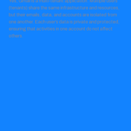
Yes, Gmail is a multi-tenant application. Multiple users
(tenants) share the same infrastructure and resources,
but their emails, data, and accounts are isolated from
one another. Each user’s data is private and protected,
ensuring that activities in one account do not affect
others.