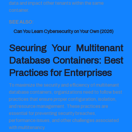
data and impact other tenants within the same
container.
SEE ALSO:
Can You Learn Cybersecurity on Your Own​ (2026)
Securing Your Multitenant
Database Containers: Best
Practices for Enterprises
To maximize the security and efficiency of multitenant
database containers, organizations need to follow best
practices that ensure proper configuration, isolation,
and resource management. These practices are
essential for preventing security breaches,
performance issues, and other challenges associated
with multitenancy.