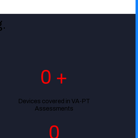
.
0
+
Devices covered in VA-PT
Assessments
0