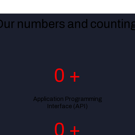
Our numbers and counting
0
+
Application Programming
Interface (API)
0
+