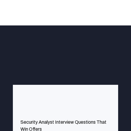
g our risk management is effective by identifying some of the vul
Security Analyst Interview Questions That
Win Offers