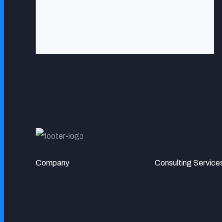
Company
Consulting Service
MR. DOUG PALLADINI