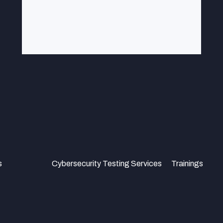
s
Cybersecurity Testing Services
Trainings