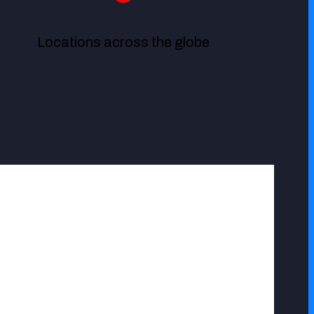
Locations across the globe
basically attend our complaints most times long