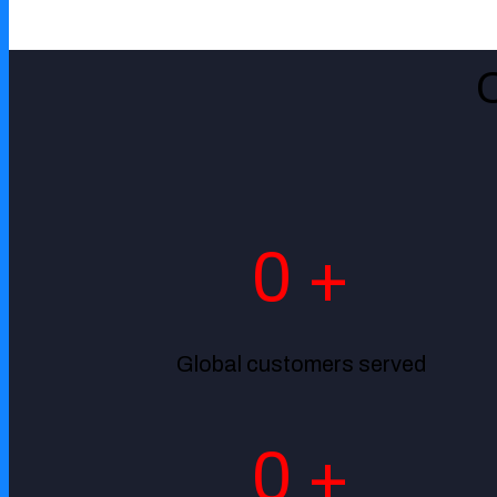
Government
0
+
Global customers served
0
+