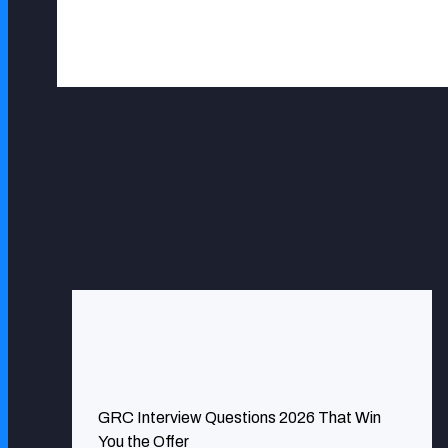
Vera Geenen
ExcelMind Cyber has been very instrumental in ensurin
GRC Interview Questions 2026 That Win
infrastructures have never been better protected.
You the Offer