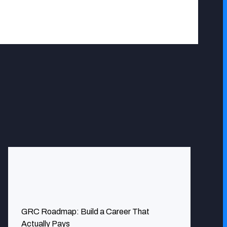
nerability issues we had in recent times. Our digital
GRC Roadmap: Build a Career That
Actually Pays