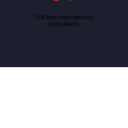
Full-time cybersecurity
consultants
ur compliance and risk management effectively, ExcelMind Cyber 
ter team to work with.