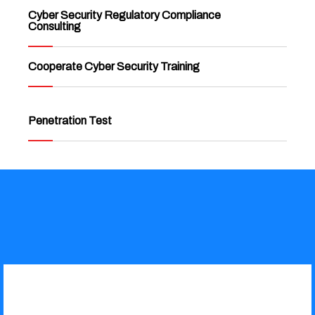
Cyber Security Regulatory Compliance
Consulting
Cooperate Cyber Security Training
Penetration Test