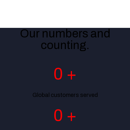
Banking
Telecom
Government
Our numbers and
counting.
0
+
Global customers served
0
+