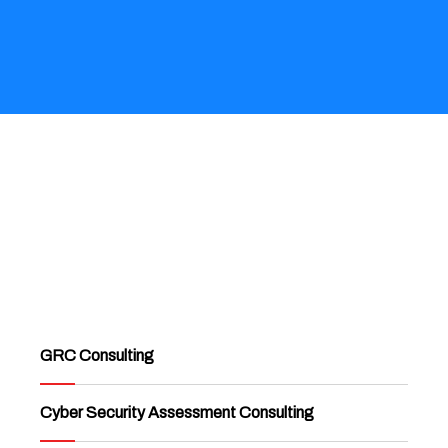
GRC Consulting
Cyber Security Assessment Consulting