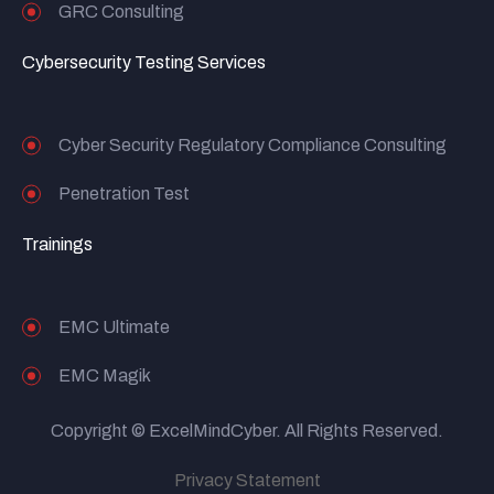
GRC Consulting
Cybersecurity Testing Services
Cyber Security Regulatory Compliance Consulting
Penetration Test
Trainings
EMC Ultimate
EMC Magik
Copyright © ExcelMindCyber. All Rights Reserved.
Privacy Statement