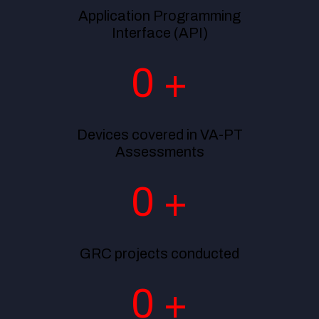
Application Programming
Interface (API)
0
+
Devices covered in VA-PT
Assessments
0
+
GRC projects conducted
0
+