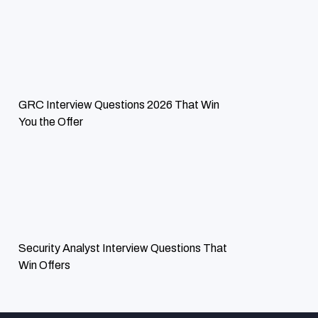
ExcelMind Cyber has been very instrumental in ensuring our
risk management is effective by identifying some of the
vulnerability issues we had in recent times. Our digital
infrastructures have never been better protected.
GRC Interview Questions 2026 That Win
You the Offer
Security Analyst Interview Questions That
Win Offers
MR. DOUG PALLADINI