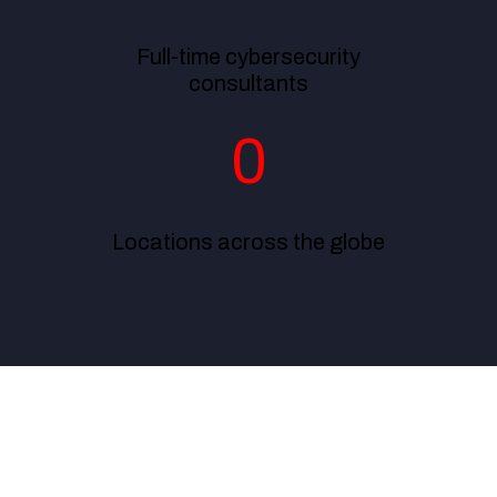
Full-time cybersecurity
consultants
0
Locations across the globe
From providing 24/7 customer support to handling our
compliance and risk management effectively, ExcelMind