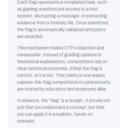
Each flag represents a completed task, such
as gaining unauthorized access to a test
system, decrypting a message, or extracting
evidence from a forensic file. Once submitted,
the flag is automatically validated and points
are awarded.
This mechanism makes CTFs objective and
measurable. Instead of grading opinions or
theoretical explanations, competitions rely on
clear technical outcomes. Either the flag is
correct, or it is not. That clarity is one reason
capture-the-flag competitions in cybersecurity
are trusted by educators and employers alike.
In essence, the “flag” is a receipt. It proves not
just that you understand a concept, but that
you can apply it in a realistic, hands-on
scenario.