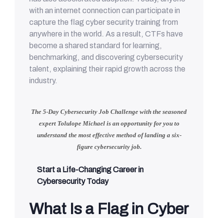
with an internet connection can participate in
capture the flag cyber security training from
anywhere in the world. As a result, CTFs have
become a shared standard for learning,
benchmarking, and discovering cybersecurity
talent, explaining their rapid growth across the
industry.
The 5-Day Cybersecurity Job Challenge with
the seasoned
expert Tolulope Michael
is an opportunity for you to
understand
the most effective method of landing a six-
figure cybersecurity job.
Start a Life-Changing Career in
Cybersecurity Today
What Is a Flag in Cyber