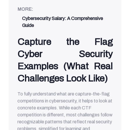
MORE:
Cybersecurity Salary: A Comprehensive
Guide
Capture the Flag
Cyber Security
Examples (What Real
Challenges Look Like)
To fully understand what are capture-the-flag
competitions in cybersecurity, it helps to look at
concrete examples. While each CTF
competition is different, most challenges follow
recognizable patterns that reflect real security
problems, simplified for learning and