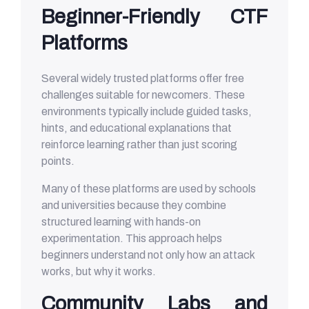
Beginner-Friendly CTF
Platforms
Several widely trusted platforms offer free
challenges suitable for newcomers. These
environments typically include guided tasks,
hints, and educational explanations that
reinforce learning rather than just scoring
points.
Many of these platforms are used by schools
and universities because they combine
structured learning with hands-on
experimentation. This approach helps
beginners understand not only how an attack
works, but why it works.
Community Labs and