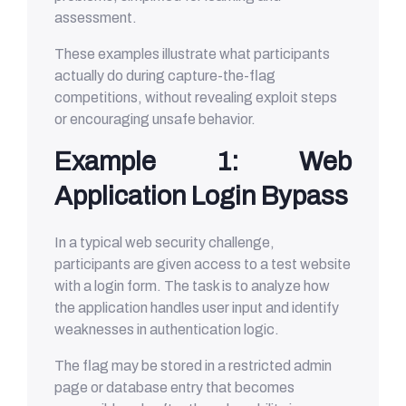
assessment.
These examples illustrate what participants
actually do during capture-the-flag
competitions, without revealing exploit steps
or encouraging unsafe behavior.
Example 1: Web
Application Login Bypass
In a typical web security challenge,
participants are given access to a test website
with a login form. The task is to analyze how
the application handles user input and identify
weaknesses in authentication logic.
The flag may be stored in a restricted admin
page or database entry that becomes