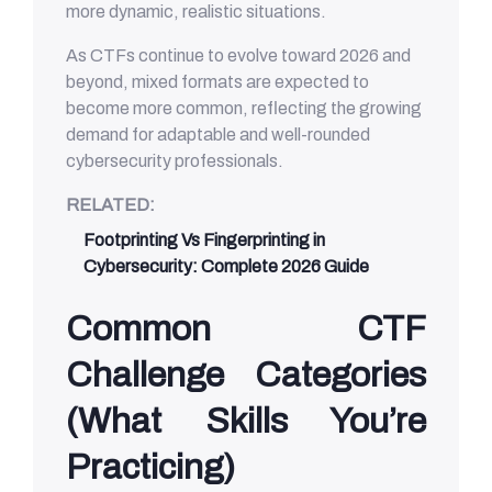
more dynamic, realistic situations.
As CTFs continue to evolve toward 2026 and
beyond, mixed formats are expected to
become more common, reflecting the growing
demand for adaptable and well-rounded
cybersecurity professionals.
RELATED:
Footprinting Vs Fingerprinting in
Cybersecurity: Complete 2026 Guide
Common CTF
Challenge Categories
(What Skills You’re
Practicing)