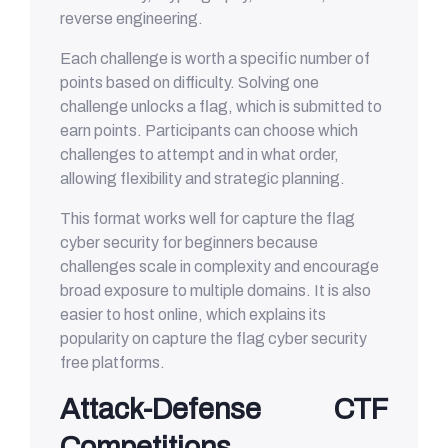
reverse engineering.
Each challenge is worth a specific number of
points based on difficulty. Solving one
challenge unlocks a flag, which is submitted to
earn points. Participants can choose which
challenges to attempt and in what order,
allowing flexibility and strategic planning.
This format works well for capture the flag
cyber security for beginners because
challenges scale in complexity and encourage
broad exposure to multiple domains. It is also
easier to host online, which explains its
popularity on capture the flag cyber security
free platforms.
Attack-Defense CTF
Competitions