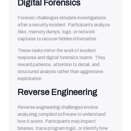
Digital Forensics
Forensic challenges simulate investigations
after a security incident. Participants analyze
files, memory dumps, logs, or network
captures to recover hidden information.
These tasks mirror the work of incident
response and digital forensics teams. They
reward patience, attention to detail, and
structured analysis rather than aggressive
exploitation.
Reverse Engineering
Reverse engineering challenges involve
analyzing compiled software to understand
how it works. Participants may inspect
binaries, trace program logic, or identify how