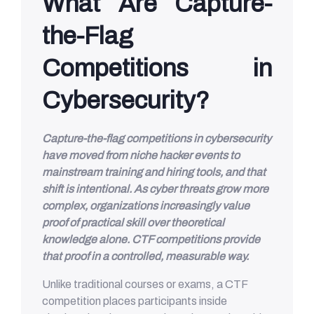
What Are Capture-
the-Flag
Competitions in
Cybersecurity?
Capture-the-flag competitions in cybersecurity
have moved from niche hacker events to
mainstream training and hiring tools, and that
shift is intentional. As cyber threats grow more
complex, organizations increasingly value
proof of practical skill over theoretical
knowledge alone. CTF competitions provide
that proof in a controlled, measurable way.
Unlike traditional courses or exams, a CTF
competition places participants inside