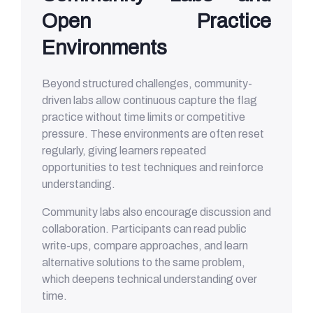
Open Practice
Environments
Beyond structured challenges, community-
driven labs allow continuous capture the flag
practice without time limits or competitive
pressure. These environments are often reset
regularly, giving learners repeated
opportunities to test techniques and reinforce
understanding.
Community labs also encourage discussion and
collaboration. Participants can read public
write-ups, compare approaches, and learn
alternative solutions to the same problem,
which deepens technical understanding over
time.