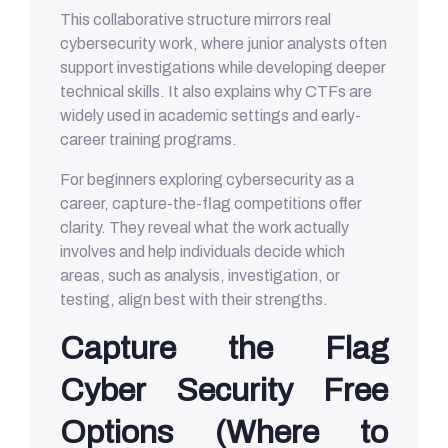
This collaborative structure mirrors real
cybersecurity work, where junior analysts often
support investigations while developing deeper
technical skills. It also explains why CTFs are
widely used in academic settings and early-
career training programs.
For beginners exploring cybersecurity as a
career, capture-the-flag competitions offer
clarity. They reveal what the work actually
involves and help individuals decide which
areas, such as analysis, investigation, or
testing, align best with their strengths.
Capture the Flag
Cyber Security Free
Options (Where to