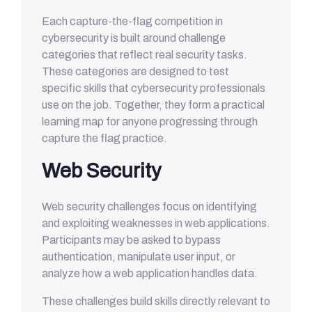
Each capture-the-flag competition in
cybersecurity is built around challenge
categories that reflect real security tasks.
These categories are designed to test
specific skills that cybersecurity professionals
use on the job. Together, they form a practical
learning map for anyone progressing through
capture the flag practice.
Web Security
Web security challenges focus on identifying
and exploiting weaknesses in web applications.
Participants may be asked to bypass
authentication, manipulate user input, or
analyze how a web application handles data.
These challenges build skills directly relevant to