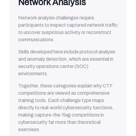
Network Analysis
Network analysis challenges require
participants to inspect captured network traffic
to uncover suspicious activity or reconstruct
communications.
Skills developed here include protocol analysis
and anomaly detection, which are essential in
security operations center (SOC)
environments.
Together, these categories explain why CTF
competitions are viewed as comprehensive
training tools. Each challenge type maps
directly to real-world cybersecurity functions,
making capture-the-flag competitions in
cybersecurity far more than theoretical
exercises.