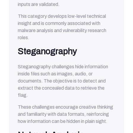
inputs are validated.
This category develops low-level technical
insight and is commonly associated with
malware analysis and vulnerability research
roles.
Steganography
Steganography challenges hide information
inside files such as images, audio, or
documents. The objective is to detect and
extract the concealed data to retrieve the
flag.
These challenges encourage creative thinking
and familiarity with data formats, reinforcing
how information can be hidden in plain sight.