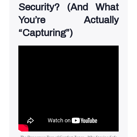
Security? (And What
You’re Actually
“Capturing”)