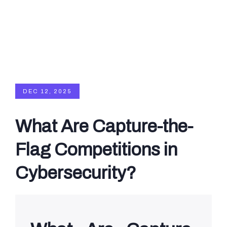
DEC 12, 2025
What Are Capture-the-
Flag Competitions in
Cybersecurity?