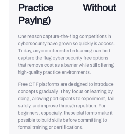
Practice Without
Paying)
One reason capture-the-flag competitions in
cybersecurity have grown so quickly is access.
Today, anyone interested in learning can find
capture the flag cyber security free options
that remove cost as a barrier while still offering
high-quality practice environments.
Free CTF platforms are designed to introduce
concepts gradually. They focus on learning by
doing, allowing participants to experiment, fail
safely, and improve through repetition. For
beginners, especially, these platforms make it
possible to build skills before committing to
formal training or certifications.