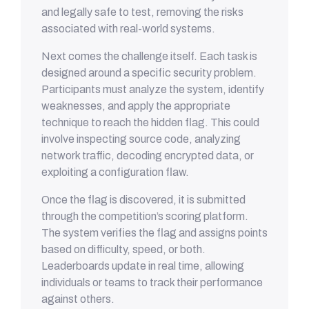
and legally safe to test, removing the risks
associated with real-world systems.
Next comes the challenge itself. Each task is
designed around a specific security problem.
Participants must analyze the system, identify
weaknesses, and apply the appropriate
technique to reach the hidden flag. This could
involve inspecting source code, analyzing
network traffic, decoding encrypted data, or
exploiting a configuration flaw.
Once the flag is discovered, it is submitted
through the competition’s scoring platform.
The system verifies the flag and assigns points
based on difficulty, speed, or both.
Leaderboards update in real time, allowing
individuals or teams to track their performance
against others.