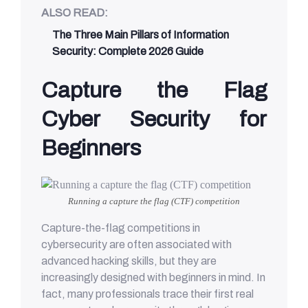
ALSO READ:
The Three Main Pillars of Information
Security: Complete 2026 Guide
Capture the Flag
Cyber Security for
Beginners
Running a capture the flag (CTF) competition
Capture-the-flag competitions in
cybersecurity are often associated with
advanced hacking skills, but they are
increasingly designed with beginners in mind. In
fact, many professionals trace their first real