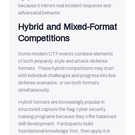
because it mirrors real incident response and
adversarial behavior.
Hybrid and Mixed-Format
Competitions
Some modern CTF events combine elements
of both jeopardy-style and attack-defense
formats. These hybrid competitions may start
with individual challenges and progress into live
defense scenarios, or run both formats
simultaneously.
Hybrid formats are increasingly popular in
structured capture the flag cyber security
training programs because they offer balanced
skill development. Participants build
foundational knowledge first, then apply it in