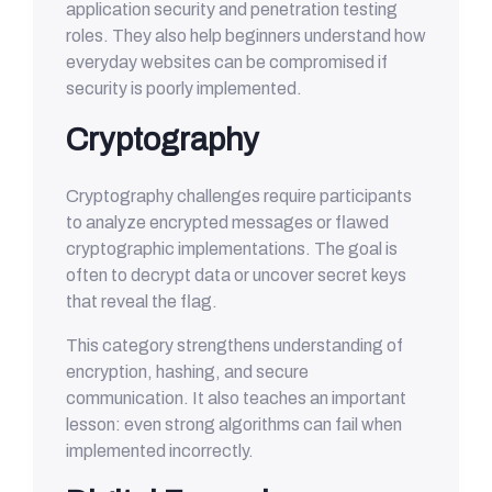
application security and penetration testing
roles. They also help beginners understand how
everyday websites can be compromised if
security is poorly implemented.
Cryptography
Cryptography challenges require participants
to analyze encrypted messages or flawed
cryptographic implementations. The goal is
often to decrypt data or uncover secret keys
that reveal the flag.
This category strengthens understanding of
encryption, hashing, and secure
communication. It also teaches an important
lesson: even strong algorithms can fail when
implemented incorrectly.