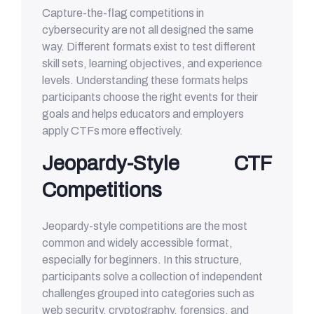
Capture-the-flag competitions in
cybersecurity are not all designed the same
way. Different formats exist to test different
skill sets, learning objectives, and experience
levels. Understanding these formats helps
participants choose the right events for their
goals and helps educators and employers
apply CTFs more effectively.
Jeopardy-Style CTF
Competitions
Jeopardy-style competitions are the most
common and widely accessible format,
especially for beginners. In this structure,
participants solve a collection of independent
challenges grouped into categories such as
web security, cryptography, forensics, and