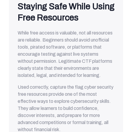
Staying Safe While Using
Free Resources
While free access is valuable, not all resources
are reliable. Beginners should avoid unofficial
tools, pirated software, or platforms that
encourage testing against live systems
without permission. Legitimate CTF platforms
clearly state that their environments are
isolated, legal, and intended for learning.
Used correctly, capture the flag cyber security
free resources provide one of the most
effective ways to explore cybersecurity skills.
They allow learners to build confidence,
discover interests, and prepare for more
advanced competitions or formal training, all
without financial risk.