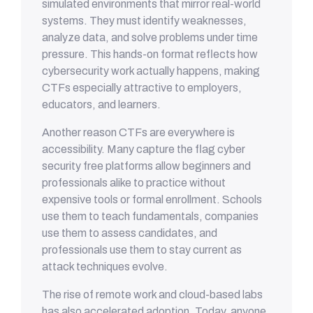
simulated environments that mirror real-world
systems. They must identify weaknesses,
analyze data, and solve problems under time
pressure. This hands-on format reflects how
cybersecurity work actually happens, making
CTFs especially attractive to employers,
educators, and learners.
Another reason CTFs are everywhere is
accessibility. Many capture the flag cyber
security free platforms allow beginners and
professionals alike to practice without
expensive tools or formal enrollment. Schools
use them to teach fundamentals, companies
use them to assess candidates, and
professionals use them to stay current as
attack techniques evolve.
The rise of remote work and cloud-based labs
has also accelerated adoption. Today, anyone