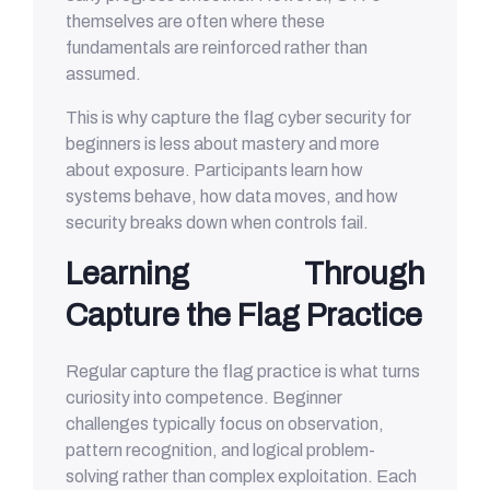
themselves are often where these
fundamentals are reinforced rather than
assumed.
This is why capture the flag cyber security for
beginners is less about mastery and more
about exposure. Participants learn how
systems behave, how data moves, and how
security breaks down when controls fail.
Learning Through
Capture the Flag Practice
Regular capture the flag practice is what turns
curiosity into competence. Beginner
challenges typically focus on observation,
pattern recognition, and logical problem-
solving rather than complex exploitation. Each