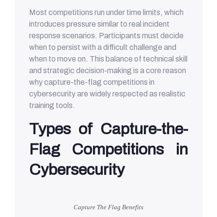
Most competitions run under time limits, which
introduces pressure similar to real incident
response scenarios. Participants must decide
when to persist with a difficult challenge and
when to move on. This balance of technical skill
and strategic decision-making is a core reason
why capture-the-flag competitions in
cybersecurity are widely respected as realistic
training tools.
Types of Capture-the-
Flag Competitions in
Cybersecurity
Capture The Flag Benefits