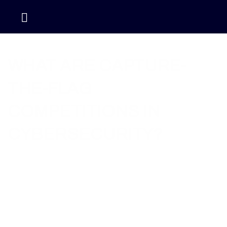
Home / Blog / What Are Capture-the-Flag Competitions in
Cybersecurity?
WHAT ARE CAPTURE-
THE-FLAG
COMPETITIONS IN
CYBERSECURITY?