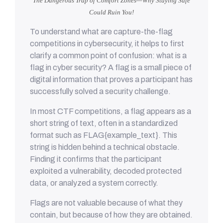
The Dangerous Trap of Comfort Zones—Why Staying Safe
Could Ruin You!
To understand what are capture-the-flag
competitions in cybersecurity, it helps to first
clarify a common point of confusion: what is a
flag in cyber security? A flag is a small piece of
digital information that proves a participant has
successfully solved a security challenge.
In most CTF competitions, a flag appears as a
short string of text, often in a standardized
format such as FLAG{example_text}. This
string is hidden behind a technical obstacle.
Finding it confirms that the participant
exploited a vulnerability, decoded protected
data, or analyzed a system correctly.
Flags are not valuable because of what they
contain, but because of how they are obtained.