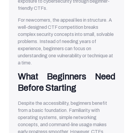
exposure to cybersecurity through beginner-
friendly CTFs.
For newcomers, the appeal lies in structure. A
well-designed CTF competition breaks
complex security concepts into small, solvable
problems. Instead of needing years of
experience, beginners can focus on
understanding one vulnerability or technique at
a time.
What Beginners Need
Before Starting
Despite the accessibility, beginners benefit
from a basic foundation. Familiarity with
operating systems, simple networking
concepts, and command-line usage makes
early progress smoother. However, CTFs