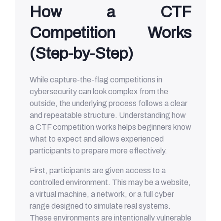
How a CTF
Competition Works
(Step-by-Step)
While capture-the-flag competitions in
cybersecurity can look complex from the
outside, the underlying process follows a clear
and repeatable structure. Understanding how
a CTF competition works helps beginners know
what to expect and allows experienced
participants to prepare more effectively.
First, participants are given access to a
controlled environment. This may be a website,
a virtual machine, a network, or a full cyber
range designed to simulate real systems.
These environments are intentionally vulnerable