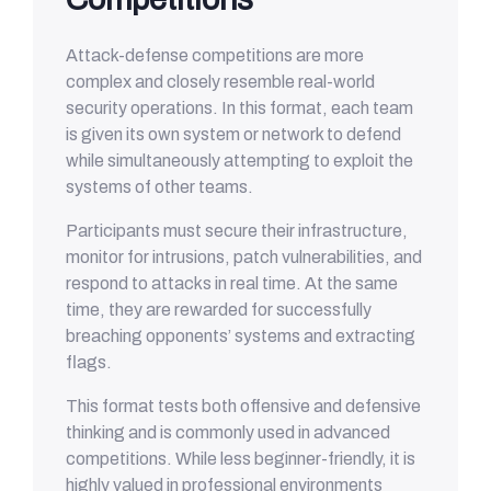
Attack-defense competitions are more
complex and closely resemble real-world
security operations. In this format, each team
is given its own system or network to defend
while simultaneously attempting to exploit the
systems of other teams.
Participants must secure their infrastructure,
monitor for intrusions, patch vulnerabilities, and
respond to attacks in real time. At the same
time, they are rewarded for successfully
breaching opponents’ systems and extracting
flags.
This format tests both offensive and defensive
thinking and is commonly used in advanced
competitions. While less beginner-friendly, it is
highly valued in professional environments