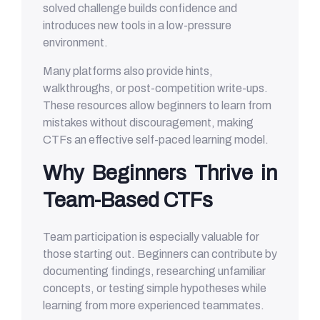
solved challenge builds confidence and
introduces new tools in a low-pressure
environment.
Many platforms also provide hints,
walkthroughs, or post-competition write-ups.
These resources allow beginners to learn from
mistakes without discouragement, making
CTFs an effective self-paced learning model.
Why Beginners Thrive in
Team-Based CTFs
Team participation is especially valuable for
those starting out. Beginners can contribute by
documenting findings, researching unfamiliar
concepts, or testing simple hypotheses while
learning from more experienced teammates.