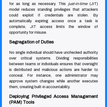
for as long as necessary. This
just-in-time
(JIT)
model reduces standing privileges that attackers
could exploit if credentials are stolen. By
automatically expiring access once a task is
complete, JIT access limits the window of
opportunity for misuse.
Segregation of Duties
No single individual should have unchecked authority
over critical systems. Dividing responsibilities
between teams or individuals ensures that oversight
is distributed and malicious actions are harder to
conceal. For instance, one administrator may
approve system changes while another executes
them, creating built-in accountability.
Deploying Privileged Access Management
(PAM) Tools