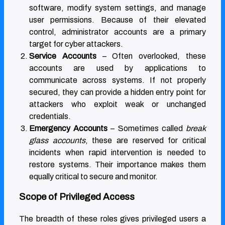
software, modify system settings, and manage
user permissions. Because of their elevated
control, administrator accounts are a primary
target for cyber attackers.
Service Accounts
– Often overlooked, these
accounts are used by applications to
communicate across systems. If not properly
secured, they can provide a hidden entry point for
attackers who exploit weak or unchanged
credentials.
Emergency Accounts
– Sometimes called
break
glass accounts
, these are reserved for critical
incidents when rapid intervention is needed to
restore systems. Their importance makes them
equally critical to secure and monitor.
Scope of Privileged Access
The breadth of these roles gives privileged users a