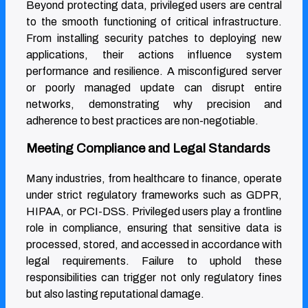
Beyond protecting data, privileged users are central
to the smooth functioning of critical infrastructure.
From installing security patches to deploying new
applications, their actions influence system
performance and resilience. A misconfigured server
or poorly managed update can disrupt entire
networks, demonstrating why precision and
adherence to best practices are non-negotiable.
Meeting Compliance and Legal Standards
Many industries, from healthcare to finance, operate
under strict regulatory frameworks such as GDPR,
HIPAA, or PCI-DSS. Privileged users play a frontline
role in compliance, ensuring that sensitive data is
processed, stored, and accessed in accordance with
legal requirements. Failure to uphold these
responsibilities can trigger not only regulatory fines
but also lasting reputational damage.