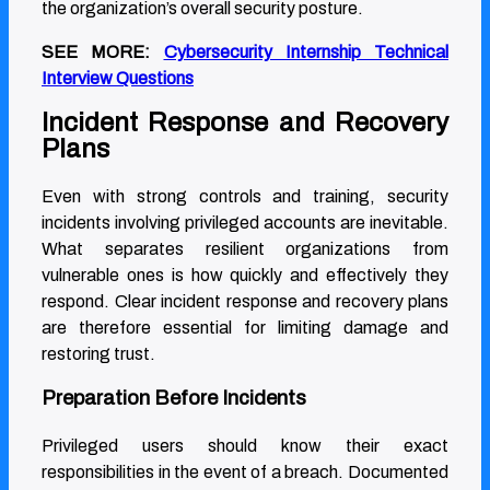
the organization’s overall security posture.
SEE MORE:
Cybersecurity Internship Technical
Interview Questions
Incident Response and Recovery
Plans
Even with strong controls and training, security
incidents involving privileged accounts are inevitable.
What separates resilient organizations from
vulnerable ones is how quickly and effectively they
respond. Clear incident response and recovery plans
are therefore essential for limiting damage and
restoring trust.
Preparation Before Incidents
Privileged users should know their exact
responsibilities in the event of a breach. Documented