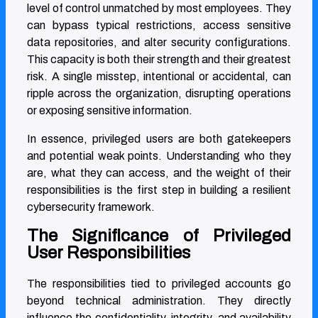
level of control unmatched by most employees. They
can bypass typical restrictions, access sensitive
data repositories, and alter security configurations.
This capacity is both their strength and their greatest
risk. A single misstep, intentional or accidental, can
ripple across the organization, disrupting operations
or exposing sensitive information.
In essence, privileged users are both gatekeepers
and potential weak points. Understanding who they
are, what they can access, and the weight of their
responsibilities is the first step in building a resilient
cybersecurity framework.
The Significance of Privileged
User Responsibilities
The responsibilities tied to privileged accounts go
beyond technical administration. They directly
influence the confidentiality, integrity, and availability