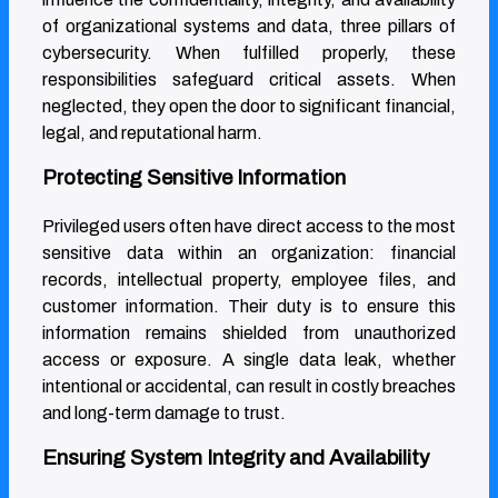
of organizational systems and data, three pillars of
cybersecurity. When fulfilled properly, these
responsibilities safeguard critical assets. When
neglected, they open the door to significant financial,
legal, and reputational harm.
Protecting Sensitive Information
Privileged users often have direct access to the most
sensitive data within an organization: financial
records, intellectual property, employee files, and
customer information. Their duty is to ensure this
information remains shielded from unauthorized
access or exposure. A single data leak, whether
intentional or accidental, can result in costly breaches
and long-term damage to trust.
Ensuring System Integrity and Availability