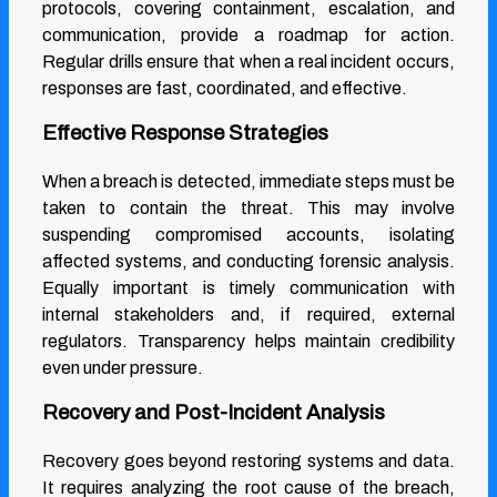
protocols, covering containment, escalation, and
communication, provide a roadmap for action.
Regular drills ensure that when a real incident occurs,
responses are fast, coordinated, and effective.
Effective Response Strategies
When a breach is detected, immediate steps must be
taken to contain the threat. This may involve
suspending compromised accounts, isolating
affected systems, and conducting forensic analysis.
Equally important is timely communication with
internal stakeholders and, if required, external
regulators. Transparency helps maintain credibility
even under pressure.
Recovery and Post-Incident Analysis
Recovery goes beyond restoring systems and data.
It requires analyzing the root cause of the breach,