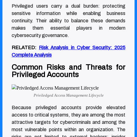
Privileged users carry a dual burden: protecting
sensitive information while enabling business
continuity. Their ability to balance these demands
makes them essential players in modern
cybersecurity governance.
RELATED:
Risk Analysis in Cyber Security: 2025
Complete Analysis
Common Risks and Threats for
Privileged Accounts
Priviledged Access Management Lifecycle
Because privileged accounts provide elevated
access to critical systems, they are among the most
attractive targets for cybercriminals and among the
most vulnerable points within an organization. The
risks are not limited to external hackers; insider