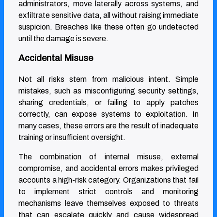
administrators, move laterally across systems, and
exfiltrate sensitive data, all without raising immediate
suspicion. Breaches like these often go undetected
until the damage is severe.
Accidental Misuse
Not all risks stem from malicious intent. Simple
mistakes, such as misconfiguring security settings,
sharing credentials, or failing to apply patches
correctly, can expose systems to exploitation. In
many cases, these errors are the result of inadequate
training or insufficient oversight.
The combination of internal misuse, external
compromise, and accidental errors makes privileged
accounts a high-risk category. Organizations that fail
to implement strict controls and monitoring
mechanisms leave themselves exposed to threats
that can escalate quickly and cause widespread