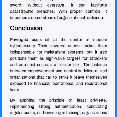
sword. Without oversight, it can facilitate
catastrophic breaches. With proper controls, it
becomes a cornerstone of organizational resilience.
Conclusion
Privileged users sit at the center of modern
cybersecurity. Their elevated access makes them
indispensable for maintaining systems, but it also
positions them as high-value targets for attackers
and potential sources of insider risk. The balance
between empowerment and control is delicate, and
organizations that fail to strike it leave themselves
exposed to financial, operational, and reputational
harm.
By applying the principle of least privilege,
implementing strong authentication, conducting
regular audits, and investing in training, organizations