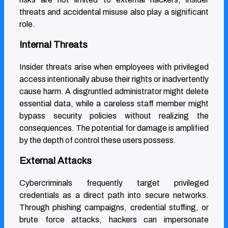
threats and accidental misuse also play a significant
role.
Internal Threats
Insider threats arise when employees with privileged
access intentionally abuse their rights or inadvertently
cause harm. A disgruntled administrator might delete
essential data, while a careless staff member might
bypass security policies without realizing the
consequences. The potential for damage is amplified
by the depth of control these users possess.
External Attacks
Cybercriminals frequently target privileged
credentials as a direct path into secure networks.
Through phishing campaigns, credential stuffing, or
brute force attacks, hackers can impersonate