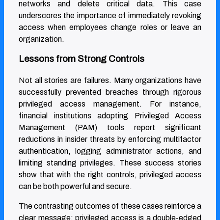
networks and delete critical data. This case
underscores the importance of immediately revoking
access when employees change roles or leave an
organization.
Lessons from Strong Controls
Not all stories are failures. Many organizations have
successfully prevented breaches through rigorous
privileged access management. For instance,
financial institutions adopting Privileged Access
Management (PAM) tools report significant
reductions in insider threats by enforcing multifactor
authentication, logging administrator actions, and
limiting standing privileges. These success stories
show that with the right controls, privileged access
can be both powerful and secure.
The contrasting outcomes of these cases reinforce a
clear message: privileged access is a double-edged