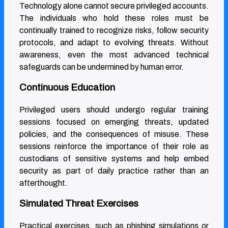
Technology alone cannot secure privileged accounts.
The individuals who hold these roles must be
continually trained to recognize risks, follow security
protocols, and adapt to evolving threats. Without
awareness, even the most advanced technical
safeguards can be undermined by human error.
Continuous Education
Privileged users should undergo regular training
sessions focused on emerging threats, updated
policies, and the consequences of misuse. These
sessions reinforce the importance of their role as
custodians of sensitive systems and help embed
security as part of daily practice rather than an
afterthought.
Simulated Threat Exercises
Practical exercises, such as phishing simulations or