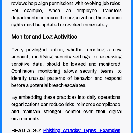
reviews help align permissions with evolving job roles.
For example, when an employee transfers
departments or leaves the organization, their access
rights must be updated or revoked immediately.
Monitor and Log Activities
Every privileged action, whether creating a new
account, modifying security settings, or accessing
sensitive data, should be logged and monitored.
Continuous monitoring allows security teams to
identify unusual patterns of behavior and respond
before a potential breach escalates.
By embedding these practices into daily operations,
organizations can reduce risks, reinforce compliance,
and maintain stronger control over their digital
environments.
READ ALSO:
Phishing Attacks: Types, Examples,