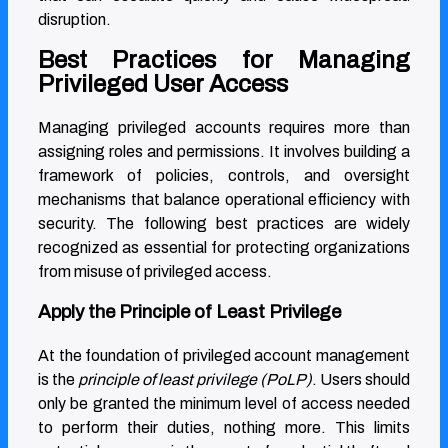
disruption.
Best Practices for Managing
Privileged User Access
Managing privileged accounts requires more than
assigning roles and permissions. It involves building a
framework of policies, controls, and oversight
mechanisms that balance operational efficiency with
security. The following best practices are widely
recognized as essential for protecting organizations
from misuse of privileged access.
Apply the Principle of Least Privilege
At the foundation of privileged account management
is the
principle of least privilege (PoLP)
. Users should
only be granted the minimum level of access needed
to perform their duties, nothing more. This limits