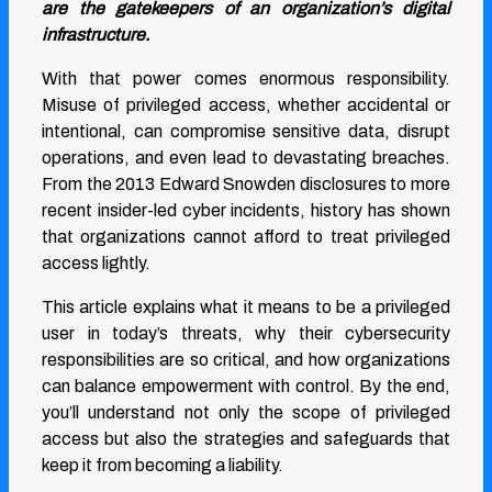
are the gatekeepers of an organization’s digital
infrastructure.
With that power comes enormous responsibility.
Misuse of privileged access, whether accidental or
intentional, can compromise sensitive data, disrupt
operations, and even lead to devastating breaches.
From the 2013 Edward Snowden disclosures to more
recent insider-led cyber incidents, history has shown
that organizations cannot afford to treat privileged
access lightly.
This article explains what it means to be a privileged
user in today’s threats, why their cybersecurity
responsibilities are so critical, and how organizations
can balance empowerment with control. By the end,
you’ll understand not only the scope of privileged
access but also the strategies and safeguards that
keep it from becoming a liability.