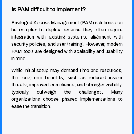
Is PAM difficult to implement?
Privileged Access Management (PAM) solutions can
be complex to deploy because they often require
integration with existing systems, alignment with
security policies, and user training. However, modern
PAM tools are designed with scalability and usability
in mind.
While initial setup may demand time and resources,
the long-term benefits, such as reduced insider
threats, improved compliance, and stronger visibility,
typically outweigh the challenges. Many
organizations choose phased implementations to
ease the transition.