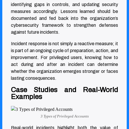
identifying gaps in controls, and updating security
measures accordingly. Lessons learned should be
documented and fed back into the organization’s
cybersecurity framework to strengthen defenses
against future incidents.
Incident response is not simply a reactive measure; it
is part of an ongoing cycle of preparation, action, and
improvement. For privileged users, knowing how to
act during and after an incident can determine
whether the organization emerges stronger or faces
lasting consequences.
Case Studies and Real-World
Examples
3 Types of Privileged Accounts
Real-world incidents highlight both the value of