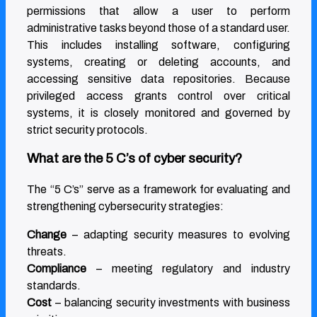
permissions that allow a user to perform
administrative tasks beyond those of a standard user.
This includes installing software, configuring
systems, creating or deleting accounts, and
accessing sensitive data repositories. Because
privileged access grants control over critical
systems, it is closely monitored and governed by
strict security protocols.
What are the 5 C’s of cyber security?
The “5 C’s” serve as a framework for evaluating and
strengthening cybersecurity strategies:
Change
– adapting security measures to evolving
threats.
Compliance
– meeting regulatory and industry
standards.
Cost
– balancing security investments with business