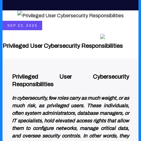
SEP 23, 2025
English
Privileged User Cybersecurity Responsibilities
Privileged User Cybersecurity
Responsibilities
In cybersecurity, few roles carry as much weight, or as
much risk, as privileged users. These individuals,
often system administrators, database managers, or
IT specialists, hold elevated access rights that allow
them to configure networks, manage critical data,
and oversee security controls. In other words, they