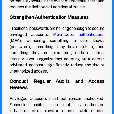
potential exposure in the event of credential theft and
reduces the likelihood of accidental misuse.
Strengthen Authentication Measures
Traditional passwords are no longer enough to secure
privileged accounts.
Multi-factor authentication
(MFA), combining something a user knows
(password), something they have (token), and
something they are (biometric), adds a critical
security layer. Organizations adopting MFA across
privileged accounts significantly reduce the risk of
unauthorized access.
Conduct Regular Audits and Access
Reviews
Privileged accounts must not remain unchecked.
Scheduled audits ensure that only authorized
individuals retain elevated access, while access