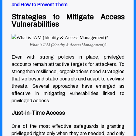
Home / Blog / Privileged User
and How to Prevent Them
Strategies to Mitigate Access
Cybersecurity Responsibilities
Vulnerabilities
Privileged User Cybersecurity
What is IAM (Identity & Access Management)?
Responsibilities
Even with strong policies in place, privileged
accounts remain attractive targets for attackers. To
strengthen resilience, organizations need strategies
that go beyond static controls and adapt to evolving
threats. Several approaches have emerged as
effective in mitigating vulnerabilities linked to
privileged access.
Just-in-Time Access
One of the most effective safeguards is granting
privileged rights only when they are needed, and only