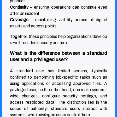
priorities.
Continuity
– ensuring operations can continue even
after an incident.
Coverage
– maintaining visibility across all digital
assets and access points.
Together, these principles help organizations develop
a well-rounded security posture.
What is the difference between a standard
user and a privileged user?
A standard user has limited access, typically
confined to performing job-specific tasks such as
using applications or accessing approved files. A
privileged user, on the other hand, can make system-
wide changes, configure security settings, and
access restricted data. The distinction lies in the
scope of authority: standard users interact with
systems, while privileged users control them.