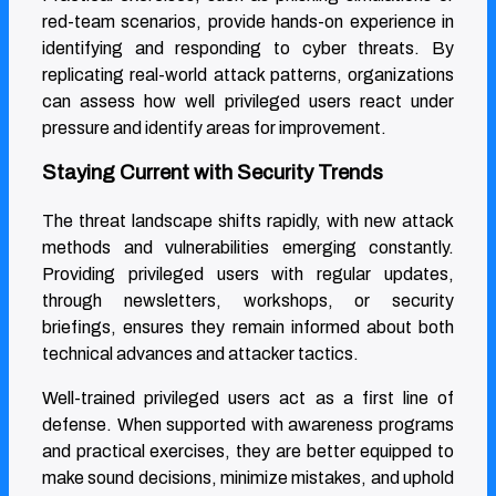
red-team scenarios, provide hands-on experience in
identifying and responding to cyber threats. By
replicating real-world attack patterns, organizations
can assess how well privileged users react under
pressure and identify areas for improvement.
Staying Current with Security Trends
The threat landscape shifts rapidly, with new attack
methods and vulnerabilities emerging constantly.
Providing privileged users with regular updates,
through newsletters, workshops, or security
briefings, ensures they remain informed about both
technical advances and attacker tactics.
Well-trained privileged users act as a first line of
defense. When supported with awareness programs
and practical exercises, they are better equipped to
make sound decisions, minimize mistakes, and uphold