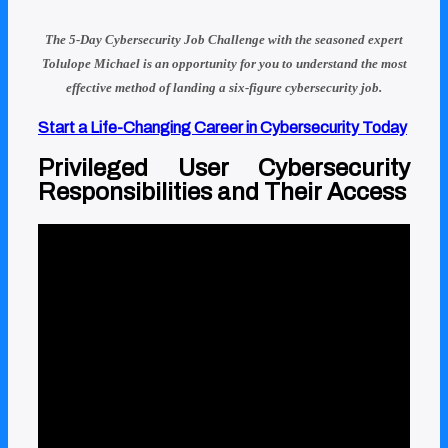
The 5-Day Cybersecurity Job Challenge with
the seasoned expert
Tolulope Michael
is an opportunity for you to understand
the most
effective method of landing a six-figure cybersecurity job.
Start a Life-Changing Career in Cybersecurity Today
Privileged User Cybersecurity
Responsibilities and Their Access