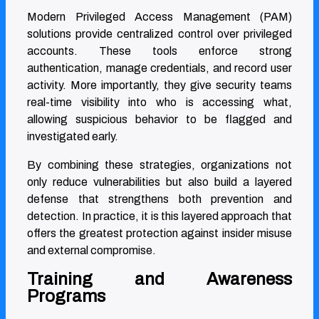
Modern Privileged Access Management (PAM)
solutions provide centralized control over privileged
accounts. These tools enforce strong
authentication, manage credentials, and record user
activity. More importantly, they give security teams
real-time visibility into who is accessing what,
allowing suspicious behavior to be flagged and
investigated early.
By combining these strategies, organizations not
only reduce vulnerabilities but also build a layered
defense that strengthens both prevention and
detection. In practice, it is this layered approach that
offers the greatest protection against insider misuse
and external compromise.
Training and Awareness
Programs