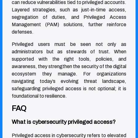
can reduce vulnerabilities tied to privileged accounts.
Layered strategies, such as just-in-time access,
segregation of duties, and Privileged Access
Management (PAM) solutions, further reinforce
defenses.
Privileged users must be seen not only as
administrators but as stewards of trust. When
supported with the right tools, policies, and
awareness, they strengthen the security of the digital
ecosystem they manage. For organizations
navigating today’s evolving threat landscape,
safeguarding privileged access is not optional; it is
foundational to resilience.
FAQ
What is cybersecurity privileged access?
Privileged access in cybersecurity refers to elevated