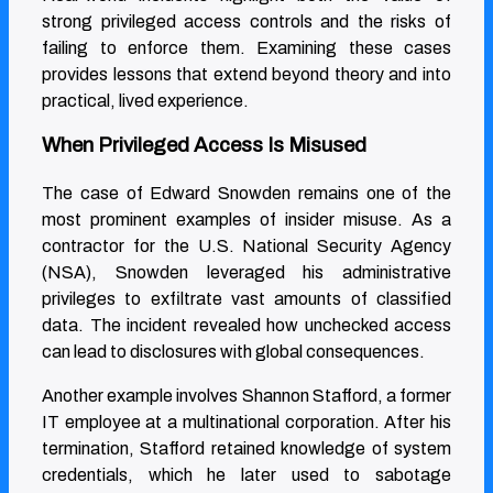
strong privileged access controls and the risks of
failing to enforce them. Examining these cases
provides lessons that extend beyond theory and into
practical, lived experience.
When Privileged Access Is Misused
The case of Edward Snowden remains one of the
most prominent examples of insider misuse. As a
contractor for the U.S. National Security Agency
(NSA), Snowden leveraged his administrative
privileges to exfiltrate vast amounts of classified
data. The incident revealed how unchecked access
can lead to disclosures with global consequences.
Another example involves Shannon Stafford, a former
IT employee at a multinational corporation. After his
termination, Stafford retained knowledge of system
credentials, which he later used to sabotage