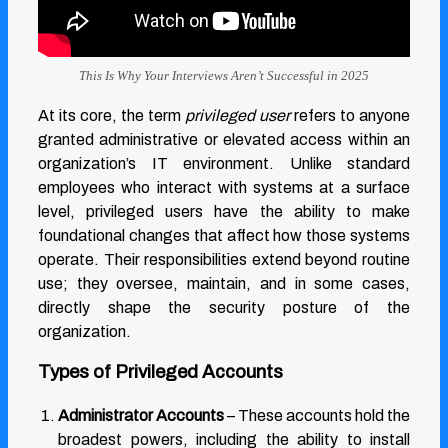
This Is Why Your Interviews Aren’t Successful in 2025
At its core, the term
privileged user
refers to anyone
granted administrative or elevated access within an
organization’s IT environment. Unlike standard
employees who interact with systems at a surface
level, privileged users have the ability to make
foundational changes that affect how those systems
operate. Their responsibilities extend beyond routine
use; they oversee, maintain, and in some cases,
directly shape the security posture of the
organization.
Types of Privileged Accounts
Administrator Accounts
– These accounts hold the
broadest powers, including the ability to install