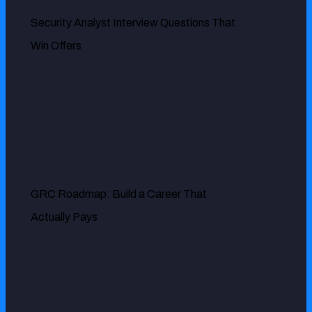
Security Analyst Interview Questions That
Win Offers
MR. DOUG PALLADINI
GRC Roadmap: Build a Career That
We have a small team so our organization relies heavily on
Actually Pays
ExcelMind Cyber to oversee our GRC needs. They
provide excellent service for risk management, security
audits and compliance and our overall security posture
has been significantly improved since they started