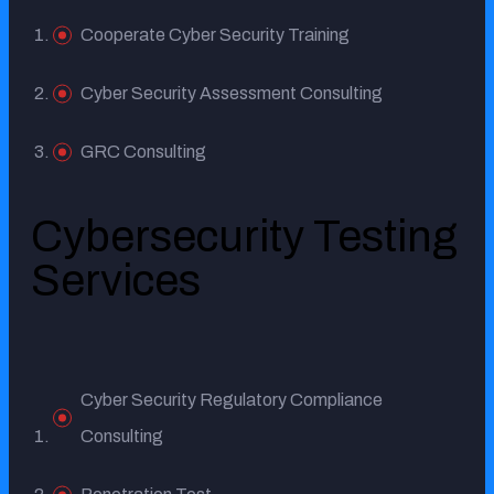
Cooperate Cyber Security Training
Cyber Security Assessment Consulting
GRC Consulting
Cybersecurity Testing
Services
Cyber Security Regulatory Compliance
Consulting