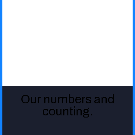
Healthcare
Logistics
Retail
Our numbers and
Aviation
counting.
Technology