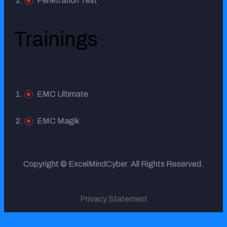
Penetration Test
Trainings
EMC Ultimate
EMC Magik
Copyright © ExcelMindCyber. All Rights Reserved.
Privacy Statement