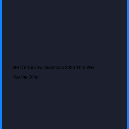
Vera Geenen
GRC Interview Questions 2026 That Win
ExcelMind Cyber has been very instrumental in ensuring
You the Offer
our risk management is effective by identifying some of
the vulnerability issues we had in recent times. Our digital
infrastructures have never been better protected.