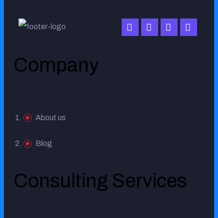
working with us.
Company
MR. SULIMAN ALRUMAIH
About us
Blog
Consulting Services