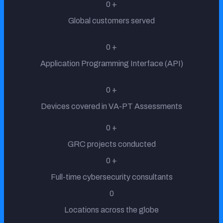
0
+
Global customers served
Insurance
0
+
Application Programming Interface (API)
0
+
Banking
Devices covered in VA-PT Assessments
0
+
Telecom
GRC projects conducted
0
+
Full-time cybersecurity consultants
Government
0
Locations across the globe