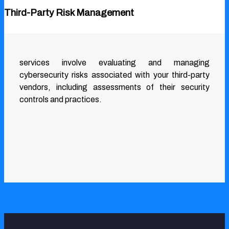
Third-Party Risk Management
services involve evaluating and managing
cybersecurity risks associated with your third-party
vendors, including assessments of their security
controls and practices.