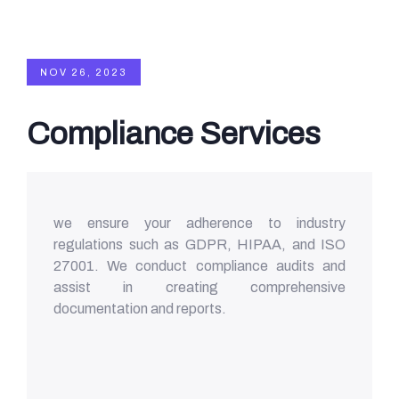
NOV 26, 2023
Compliance Services
we ensure your adherence to industry
regulations such as GDPR, HIPAA, and ISO
27001. We conduct compliance audits and
assist in creating comprehensive
documentation and reports.