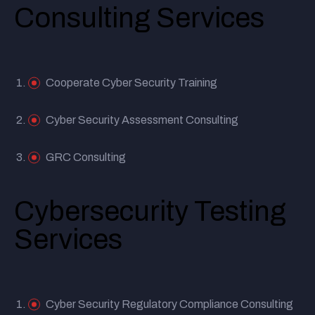
Consulting Services
Cooperate Cyber Security Training
Cyber Security Assessment Consulting
GRC Consulting
Cybersecurity Testing
Services
Cyber Security Regulatory Compliance Consulting