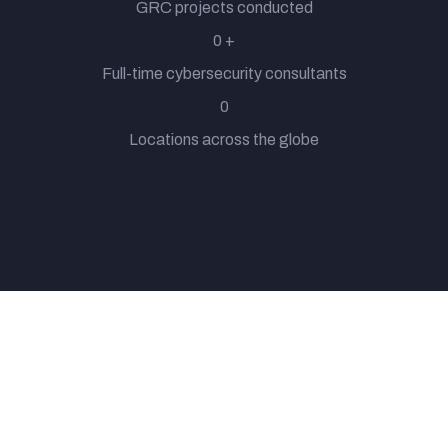
GRC projects conducted
0
+
Full-time cybersecurity consultants
0
Locations across the globe
From providing 24/7 customer support to handling our
compliance and risk management effectively, ExcelMind
Cyber basically attend our complaints most times long