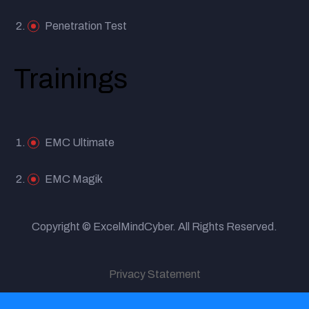
Penetration Test
Trainings
EMC Ultimate
EMC Magik
Copyright © ExcelMindCyber. All Rights Reserved.
Privacy Statement