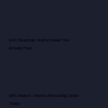
risk management is effective by identifying some of the
vulnerability issues we had in recent times. Our digital
infrastructures have never been better protected.
GRC Roadmap: Build a Career That
Actually Pays
MR. DOUG PALLADINI
GRC Analyst: Unlock a Rewarding Career
Today