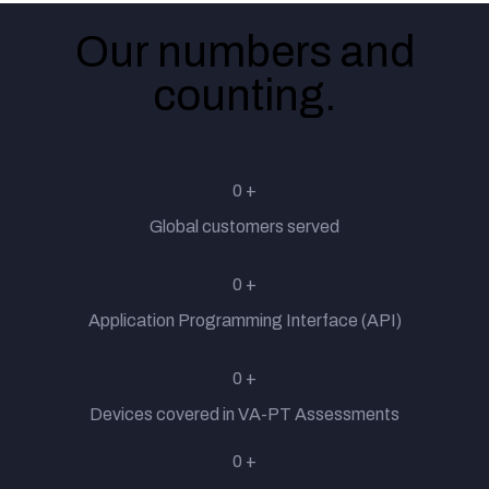
Our numbers and
counting.
Technology
Insurance
0
+
Global customers served
Banking
0
+
Application Programming Interface (API)
Telecom
0
+
Devices covered in VA-PT Assessments
Government
0
+