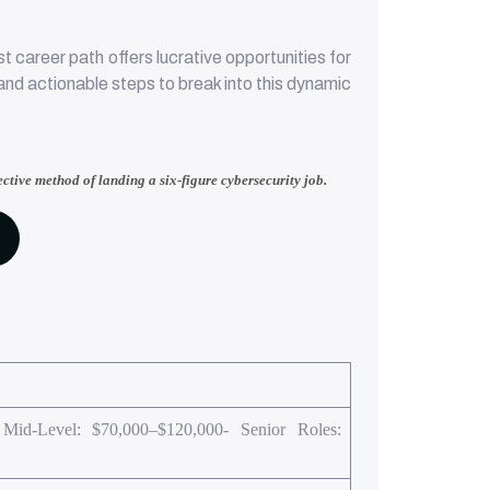
career path offers lucrative opportunities for
, and actionable steps to break into this dynamic
ective method of landing a six-figure cybersecurity job.
 Mid-Level: $70,000–$120,000- Senior Roles: