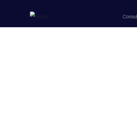
Consul
Home / Blog / How to Become a GRC Analyst?
HOW TO BECOME A
GRC ANALYST?