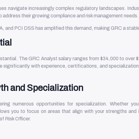
s navigate increasingly complex regulatory landscapes. Industr
 to address their growing compliance and risk management needs
A, and PCI DSS has amplified this demand, making GRC a stable 
tial
bstantial. The GRC Analyst salary ranges from $34,000 to over $
 significantly with experience, certifications, and specializatio
th and Specialization
ring numerous opportunities for specialization. Whether you’r
ows you to focus on areas that align with your strengths and i
f Risk Officer.