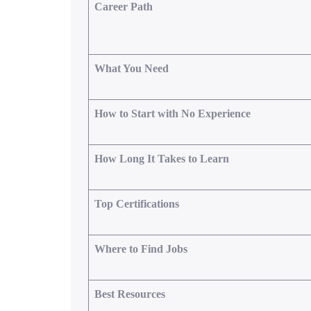
Career Path
What You Need
How to Start with No Experience
How Long It Takes to Learn
Top Certifications
Where to Find Jobs
Best Resources