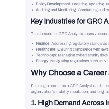
Policy Development
: Creating, updating, a
Auditing and Monitoring
: Conducting audit
Key Industries for GRC A
The demand for GRC Analysts spans various s
Finance
: Addressing regulatory standards 
Healthcare
: Ensuring compliance with laws
Technology
: Managing cybersecurity risks
Energy
: Navigating regulations such as 
Why Choose a Career 
Pursuing a career as a GRC Analyst can be incr
organization’s stability, reputation, and long-
1. High Demand Across I