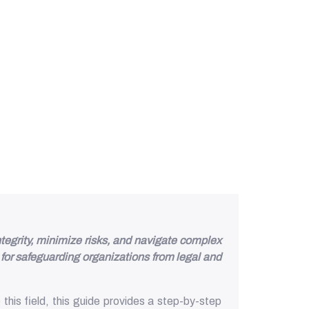
tegrity, minimize risks, and navigate complex
for safeguarding organizations from legal and
his field, this guide provides a step-by-step