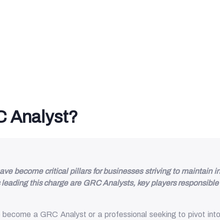
 Analyst?
become critical pillars for businesses striving to maintain in
leading this charge are GRC Analysts, key players responsible 
ecome a GRC Analyst or a professional seeking to pivot into t