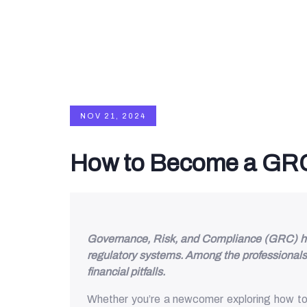
NOV 21, 2024
How to Become a GRC
Governance, Risk, and Compliance (GRC) have 
regulatory systems. Among the professionals 
financial pitfalls.
Whether you’re a newcomer exploring how to b