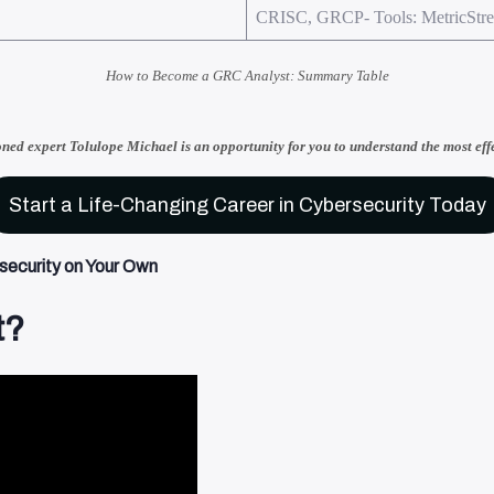
CRISC, GRCP- Tools: MetricStr
How to Become a GRC Analyst: Summary Table
oned expert Tolulope Michael
is an opportunity for you to understand
the most eff
Start a Life-Changing Career in Cybersecurity Today
ecurity on Your Own​
t?