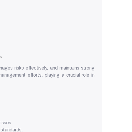
se
ages risks effectively, and maintains strong
nagement efforts, playing a crucial role in
cesses.
d standards.