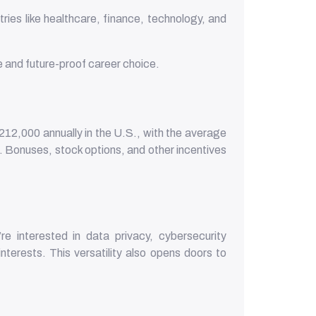
ies like healthcare, finance, technology, and
.
and future-proof career choice.
212,000 annually in the U.S., with the average
n. Bonuses, stock options, and other incentives
e interested in data privacy, cybersecurity
nterests. This versatility also opens doors to