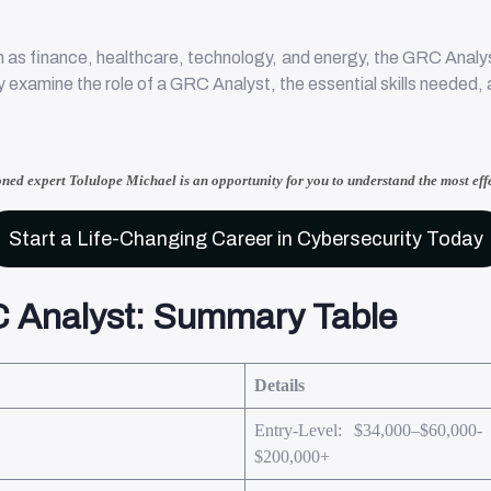
 as finance, healthcare, technology, and energy, the GRC Analyst 
ally examine the role of a GRC Analyst, the essential skills needed
oned expert Tolulope Michael
is an opportunity for you to understand
the most eff
Start a Life-Changing Career in Cybersecurity Today
 Analyst: Summary Table
Details
Entry-Level: $34,000–$60,000-
$200,000+