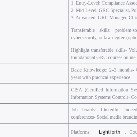
1. Entry-Level: Compliance Associ
2. Mid-Level: GRC Specialist, Pol
3. Advanced: GRC Manager, Chief
Transferable skills: problem-
cybersecurity, or law degree (op
Highlight transferable skills- Vo
foundational GRC courses online
Basic Knowledge: 2–3 months- Ce
years with practical experience
CISA (Certified Information Sy
Information Systems Control)- C
Job boards: LinkedIn, Indee
conferences- Social media brandi
Platforms:
Lightforth
, Cou