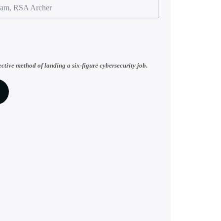
eam, RSA Archer
ective method of landing a six-figure cybersecurity job.