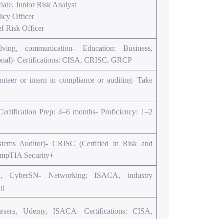
ate, Junior Risk Analyst
icy Officer
 Risk Officer
solving, communication- Education: Business,
tional)- Certifications: CISA, CRISC, GRCP
lunteer or intern in compliance or auditing- Take
rtification Prep: 4–6 months- Proficiency: 1–2
stems Auditor)- CRISC (Certified in Risk and
ompTIA Security+
d, CyberSN- Networking: ISACA, industry
ng
rsera, Udemy, ISACA- Certifications: CISA,