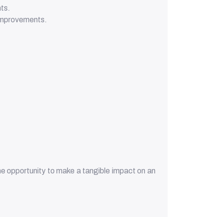
nts.
 improvements.
the opportunity to make a tangible impact on an