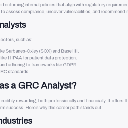
nd enforcing internal policies that align with regulatory requireme
s to assess compliance, uncover vulnerabilities, and recommend
nalysts
ectors, such as:
like Sarbanes-Oxley (SOX) and Basel III.
 like HIPAA for patient data protection.
 and adhering to frameworks like GDPR.
NERC standards.
as a GRC Analyst?
edibly rewarding, both professionally and financially. It offers 
term success. Here’s why this career path stands out:
ndustries