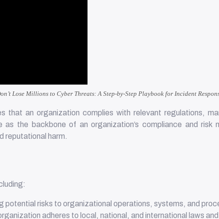
on’t Lose Millions to Cyber Threats: A Step-by-Step Playbook for Incident Respon
 that an organization complies with relevant regulations, man
 as the backbone of an organization’s compliance and risk ma
nd reputational harm.
cluding:
ng potential risks to organizational operations, systems, and pro
organization adheres to local, national, and international laws an