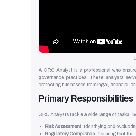
D
A GRC Analyst is a professional who ensures
governance practices. These analysts serve
protecting businesses from legal, financial, a
Primary Responsibilities
GRC Analysts tackle a wide range of tasks, in
Risk Assessment
: Identifying and evaluati
Regulatory Compliance
: Ensuring that the 