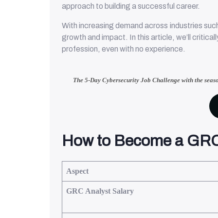
approach to building a successful career.
With increasing demand across industries such
growth and impact. In this article, we’ll critic
profession, even with no experience.
The 5-Day Cybersecurity Job Challenge with
the seas
How to Become a GRC
Aspect
GRC Analyst Salary