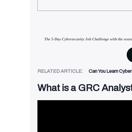
The 5-Day Cybersecurity Job Challenge with
the seas
RELATED ARTICLE:
Can You Learn Cybers
What is a GRC Analys