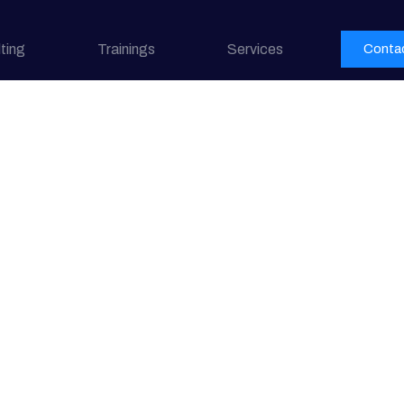
ting
Trainings
Services
Conta