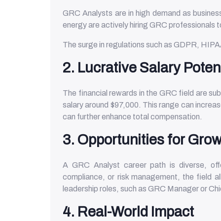
GRC Analysts are in high demand as businesse
energy are actively hiring GRC professionals
The surge in regulations such as GDPR, HIPA
2. Lucrative Salary Poten
The financial rewards in the GRC field are su
salary around $97,000. This range can increase
can further enhance total compensation.
3. Opportunities for Grow
A GRC Analyst career path is diverse, offe
compliance, or risk management, the field all
leadership roles, such as GRC Manager or Chie
4. Real-World Impact