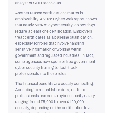
analyst or SOC technician.
Another reason certifications matter is
employability. A 2025 CyberSeek report shows
that nearly 60% of cybersecurity job postings
require at least one certification. Employers
treat certificates as a baseline qualification,
especially for roles that involve handling
sensitive information or working within
government and regulated industries. In fact,
some agencies now sponsor free government
cyber security training to fast-track
professionals into these roles.
The financial benefits are equally compelling.
According to recent labor data, certified
professionals can earn a cyber security salary
ranging from $75,000 to over $120,000
annually, depending on the certification level