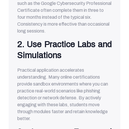
such as the Google Cybersecurity Professional
Certificate often complete them in three to
four months instead of the typical six.
Consistency is more effective than occasional
long sessions.
2. Use Practice Labs and
Simulations
Practical application accelerates
understanding. Many online certifications
provide sandbox environments where you can
practice real-world scenarios like phishing
detection or network defense. By actively
engaging with these labs, students move
through modules faster and retain knowledge
better.