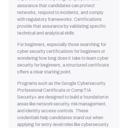
assurance that candidates can protect
networks, respond to incidents, and comply
with regulatory frameworks. Certifications
provide that assurance by validating specific
technical and analytical skills.
For beginners, especially those searching for
cyber security certifications for beginners or
wondering how long does it take to learn cyber
security for beginners, a structured certificate
offers a clear starting point.
Programs such as the Google Cybersecurity
Professional Certificate or CompTIA
Security+ are designed to build a foundation in
areas like network security, risk management,
and identity access controls. These
credentials help candidates stand out when
applying for entry-level roles like cybersecurity