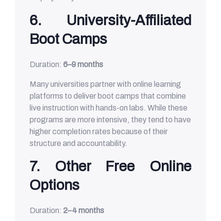
6. University-Affiliated
Boot Camps
Duration:
6–9 months
Many universities partner with online learning
platforms to deliver boot camps that combine
live instruction with hands-on labs. While these
programs are more intensive, they tend to have
higher completion rates because of their
structure and accountability.
7. Other Free Online
Options
Duration:
2–4 months