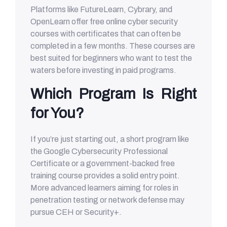
Platforms like FutureLearn, Cybrary, and
OpenLearn offer free online cyber security
courses with certificates that can often be
completed in a few months. These courses are
best suited for beginners who want to test the
waters before investing in paid programs.
Which Program Is Right
for You?
If you’re just starting out, a short program like
the Google Cybersecurity Professional
Certificate or a government-backed free
training course provides a solid entry point.
More advanced learners aiming for roles in
penetration testing or network defense may
pursue CEH or Security+.