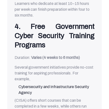
Learners who dedicate at least 10–15 hours
per week can finish preparation within four to
six months.
4. Free Government
Cyber Security Training
Programs
Duration:
Varies (4 weeks to 6 months)
Several government initiatives provide no-cost
training for aspiring professionals. For
example,
Cybersecurity and Infrastructure Security
Agency
(CISA) offers short courses that can be
completed in a few weeks, while others run