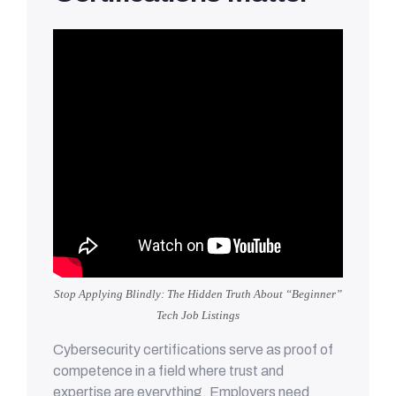
Stop Applying Blindly: The Hidden Truth About “Beginner”
Tech Job Listings
Cybersecurity certifications serve as proof of
competence in a field where trust and
expertise are everything. Employers need