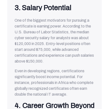
3. Salary Potential
One of the biggest motivators for pursuing a
certificate is earning power. According to the
U.S. Bureau of Labor Statistics, the median
cyber security salary for analysts was about
$120,000 in 2025. Entry-level positions often
start around $75,000, while advanced
certifications and experience can push salaries
above $150,000.
Even in developing regions, certifications
significantly boost income potential. For
instance, professionals in Africa who complete
globally recognized certificates often earn
double the national IT average.
4. Career Growth Beyond