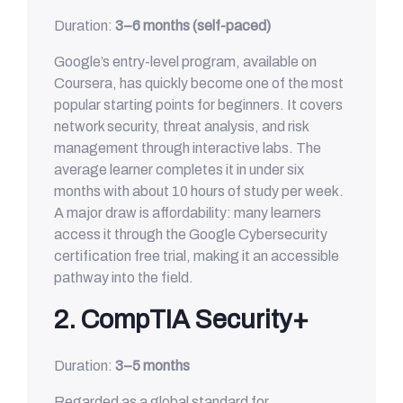
Duration:
3–6 months (self-paced)
Google’s entry-level program, available on
Coursera, has quickly become one of the most
popular starting points for beginners. It covers
network security, threat analysis, and risk
management through interactive labs. The
average learner completes it in under six
months with about 10 hours of study per week.
A major draw is affordability: many learners
access it through the Google Cybersecurity
certification free trial, making it an accessible
pathway into the field.
2. CompTIA Security+
Duration:
3–5 months
Regarded as a global standard for