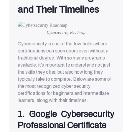
and Their Timelines
Cybersecurity Roadmap
Cybersecurity is one of the few fields where
certifications can open doors even without a
traditional degree. With so many programs
available, it’s important to understand not just
the skills they offer, but also how long they
typically take to complete. Below are some of
the most recognized cyber security
certifications for beginners and intermediate
learners, along with their timelines.
1. Google Cybersecurity
Professional Certificate