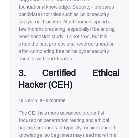
foundational knowledge, Security+ prepares
candidates for roles such as junior security
analyst or IT auditor. Most learners spend a
few months preparing, especially if balancing
work alongside study. It’s not free, but it is
often the first professional-level certification
after completing free online cyber security
courses with certificates.
3. Certified Ethical
Hacker (CEH)
Duration:
4–6 months
The CEH is a more advanced credential
focused on penetration testing and ethical
hacking practices. It typically requires prior IT
knowledge, so beginners may need more time.