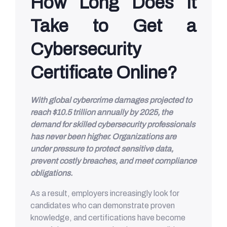
How Long Does It
Take to Get a
Cybersecurity
Certificate Online?
With global cybercrime damages projected to
reach $10.5 trillion annually by 2025, the
demand for skilled cybersecurity professionals
has never been higher. Organizations are
under pressure to protect sensitive data,
prevent costly breaches, and meet compliance
obligations.
As a result, employers increasingly look for
candidates who can demonstrate proven
knowledge, and certifications have become