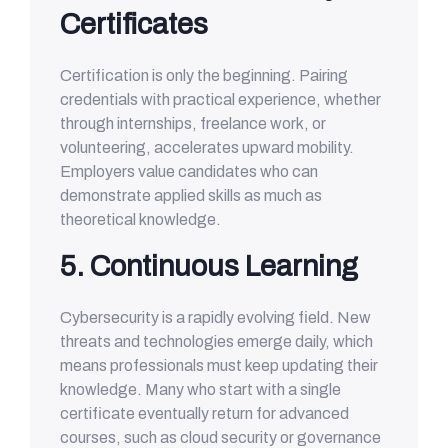
Certificates
Certification is only the beginning. Pairing
credentials with practical experience, whether
through internships, freelance work, or
volunteering, accelerates upward mobility.
Employers value candidates who can
demonstrate applied skills as much as
theoretical knowledge.
5. Continuous Learning
Cybersecurity is a rapidly evolving field. New
threats and technologies emerge daily, which
means professionals must keep updating their
knowledge. Many who start with a single
certificate eventually return for advanced
courses, such as cloud security or governance