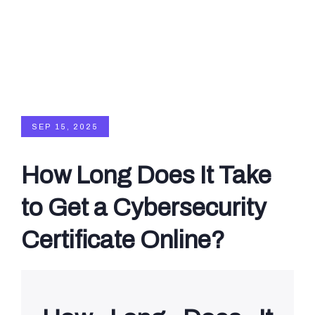
SEP 15, 2025
How Long Does It Take
to Get a Cybersecurity
Certificate Online?