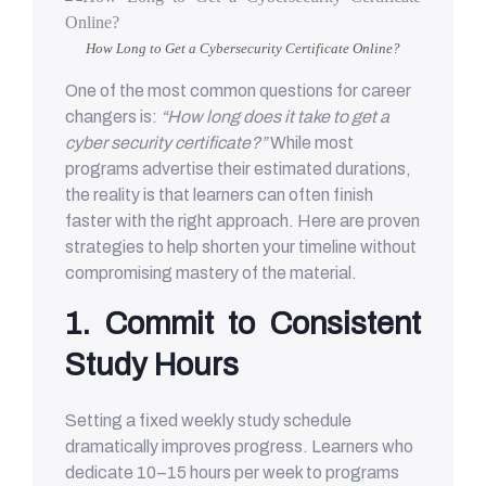
How Long to Get a Cybersecurity Certificate Online?
One of the most common questions for career
changers is:
“How long does it take to get a
cyber security certificate?”
While most
programs advertise their estimated durations,
the reality is that learners can often finish
faster with the right approach. Here are proven
strategies to help shorten your timeline without
compromising mastery of the material.
1. Commit to Consistent
Study Hours
Setting a fixed weekly study schedule
dramatically improves progress. Learners who
dedicate 10–15 hours per week to programs