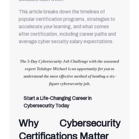
This article breaks down the timelines of
popular certification programs, strategies to
accelerate your learning, and what comes
after certification, including career paths and
average cyber security salary expectations.
The 5-Day Cybersecurity Job Challenge with
the seasoned
expert Tolulope Michael
is an opportunity for you to
understand
the most effective method of landing a six-
figure cybersecurity job.
Start a Life-Changing Career in
Cybersecurity Today
Why Cybersecurity
Certifications Matter