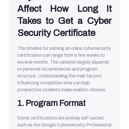
Affect How Long It
Takes to Get a Cyber
Security Certificate
The timeline for earning an online cybersecurity
certification can range from a few weeks to
several months. The variation largely depends
on personal circumstances and program
structure. Understanding the main factors
influencing completion time can help
prospective students make realistic choices.
1. Program Format
Some certifications are entirely self-paced,
such as the Google Cybersecurity Professional