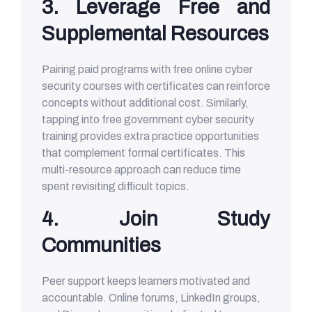
3. Leverage Free and
Supplemental Resources
Pairing paid programs with free online cyber
security courses with certificates can reinforce
concepts without additional cost. Similarly,
tapping into free government cyber security
training provides extra practice opportunities
that complement formal certificates. This
multi-resource approach can reduce time
spent revisiting difficult topics.
4. Join Study
Communities
Peer support keeps learners motivated and
accountable. Online forums, LinkedIn groups,