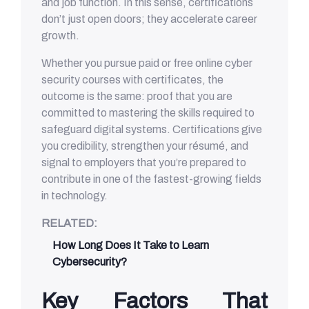
and job function. In this sense, certifications
don’t just open doors; they accelerate career
growth.
Whether you pursue paid or free online cyber
security courses with certificates, the
outcome is the same: proof that you are
committed to mastering the skills required to
safeguard digital systems. Certifications give
you credibility, strengthen your résumé, and
signal to employers that you’re prepared to
contribute in one of the fastest-growing fields
in technology.
RELATED:
How Long Does It Take to Learn
Cybersecurity?
Key Factors That