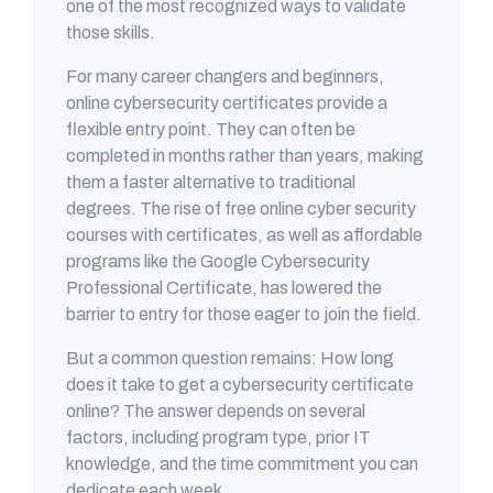
one of the most recognized ways to validate
those skills.
For many career changers and beginners,
online cybersecurity certificates provide a
flexible entry point. They can often be
completed in months rather than years, making
them a faster alternative to traditional
degrees. The rise of free online cyber security
courses with certificates, as well as affordable
programs like the Google Cybersecurity
Professional Certificate, has lowered the
barrier to entry for those eager to join the field.
But a common question remains: How long
does it take to get a cybersecurity certificate
online? The answer depends on several
factors, including program type, prior IT
knowledge, and the time commitment you can
dedicate each week.