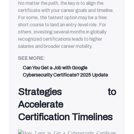
No matter the path, the key is to align the
certificate with your career goals and timeline.
For some, the fastest option may be a free
short course to land an entry-level role. For
others, investing several months in globally
recognized certifications leads to higher
salaries and broader career mobility.
SEE MORE:
Can You Get a Job with Google
Cybersecurity Certificate? 2025 Update
Strategies to
Accelerate
Certification Timelines