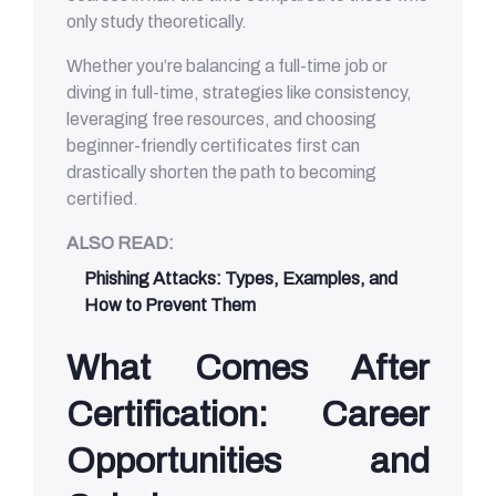
only study theoretically.
Whether you’re balancing a full-time job or
diving in full-time, strategies like consistency,
leveraging free resources, and choosing
beginner-friendly certificates first can
drastically shorten the path to becoming
certified.
ALSO READ:
Phishing Attacks: Types, Examples, and
How to Prevent Them
What Comes After
Certification: Career
Opportunities and