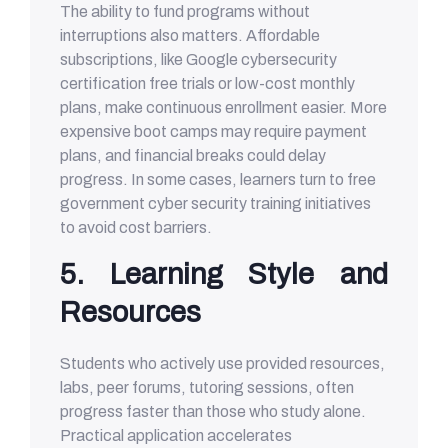
The ability to fund programs without
interruptions also matters. Affordable
subscriptions, like Google cybersecurity
certification free trials or low-cost monthly
plans, make continuous enrollment easier. More
expensive boot camps may require payment
plans, and financial breaks could delay
progress. In some cases, learners turn to free
government cyber security training initiatives
to avoid cost barriers.
5. Learning Style and
Resources
Students who actively use provided resources,
labs, peer forums, tutoring sessions, often
progress faster than those who study alone.
Practical application accelerates