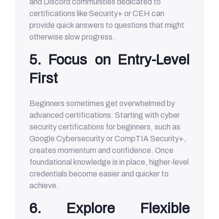
and Discord communities dedicated to
certifications like Security+ or CEH can
provide quick answers to questions that might
otherwise slow progress.
5. Focus on Entry-Level
First
Beginners sometimes get overwhelmed by
advanced certifications. Starting with cyber
security certifications for beginners, such as
Google Cybersecurity or CompTIA Security+,
creates momentum and confidence. Once
foundational knowledge is in place, higher-level
credentials become easier and quicker to
achieve.
6. Explore Flexible