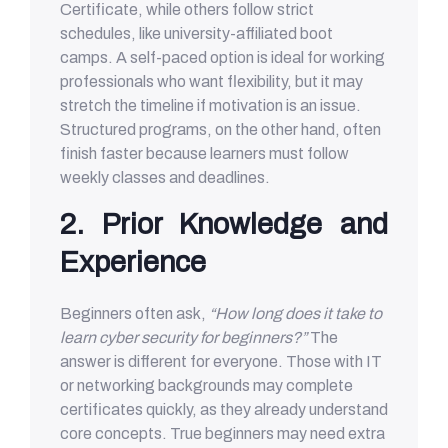
Certificate, while others follow strict
schedules, like university-affiliated boot
camps. A self-paced option is ideal for working
professionals who want flexibility, but it may
stretch the timeline if motivation is an issue.
Structured programs, on the other hand, often
finish faster because learners must follow
weekly classes and deadlines.
2. Prior Knowledge and
Experience
Beginners often ask,
“How long does it take to
learn cyber security for beginners?”
The
answer is different for everyone. Those with IT
or networking backgrounds may complete
certificates quickly, as they already understand
core concepts. True beginners may need extra