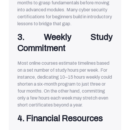
months to grasp fundamentals before moving
into advanced modules. Many cyber security
certifications for beginners build in introductory
lessons to bridge that gap.
3. Weekly Study
Commitment
Most online courses estimate timelines based
on a set number of study hours per week. For
instance, dedicating 10–15 hours weekly could
shorten a six-month program to just three or
four months. On the other hand, committing
only a few hours each week may stretch even
short certificates beyond a year.
4. Financial Resources