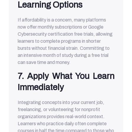
Learning Options
If affordability is a concern, many platforms
now offer monthly subscriptions or Google
Cybersecurity certification free trials, allowing
learners to complete programs in shorter
bursts without financial strain. Committing to
an intensive month of study during a free trial
can save time and money.
7. Apply What You Learn
Immediately
Integrating concepts into your current job,
freelancing, or volunteering for nonprofit
organizations provides real-world context.
Learners who practice daily often complete
courses in half the time compared to those who