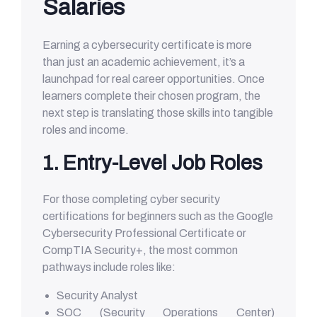
Salaries
Earning a cybersecurity certificate is more
than just an academic achievement, it’s a
launchpad for real career opportunities. Once
learners complete their chosen program, the
next step is translating those skills into tangible
roles and income.
1. Entry-Level Job Roles
For those completing cyber security
certifications for beginners such as the Google
Cybersecurity Professional Certificate or
CompTIA Security+, the most common
pathways include roles like:
Security Analyst
SOC (Security Operations Center)