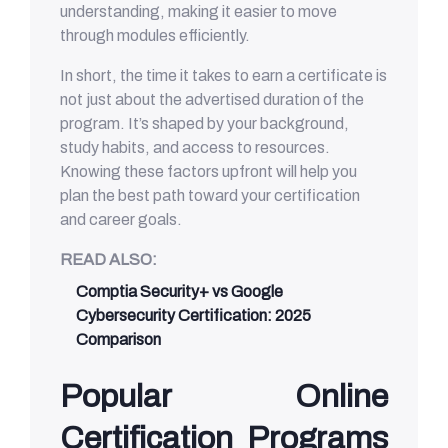
understanding, making it easier to move
through modules efficiently.
In short, the time it takes to earn a certificate is
not just about the advertised duration of the
program. It’s shaped by your background,
study habits, and access to resources.
Knowing these factors upfront will help you
plan the best path toward your certification
and career goals.
READ ALSO:
Comptia Security+ vs Google
Cybersecurity Certification: 2025
Comparison
Popular Online
Certification Programs