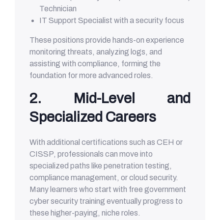
Technician
IT Support Specialist with a security focus
These positions provide hands-on experience
monitoring threats, analyzing logs, and
assisting with compliance, forming the
foundation for more advanced roles.
2. Mid-Level and
Specialized Careers
With additional certifications such as CEH or
CISSP, professionals can move into
specialized paths like penetration testing,
compliance management, or cloud security.
Many learners who start with free government
cyber security training eventually progress to
these higher-paying, niche roles.