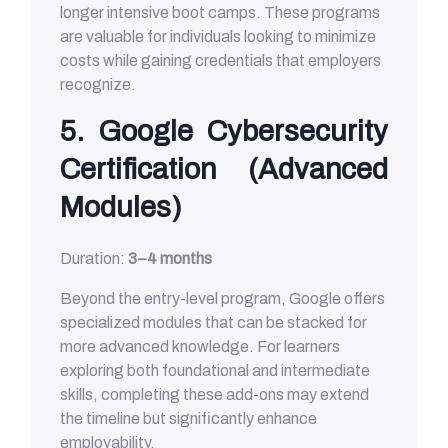
longer intensive boot camps. These programs
are valuable for individuals looking to minimize
costs while gaining credentials that employers
recognize.
5. Google Cybersecurity
Certification (Advanced
Modules)
Duration:
3–4 months
Beyond the entry-level program, Google offers
specialized modules that can be stacked for
more advanced knowledge. For learners
exploring both foundational and intermediate
skills, completing these add-ons may extend
the timeline but significantly enhance
employability.