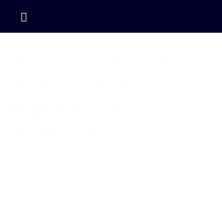
Home / Blog / How Long Does It Take to Get a
Cybersecurity Certificate Online?
HOW LONG DOES IT
TAKE TO GET A
CYBERSECURITY
CERTIFICATE ONLINE?